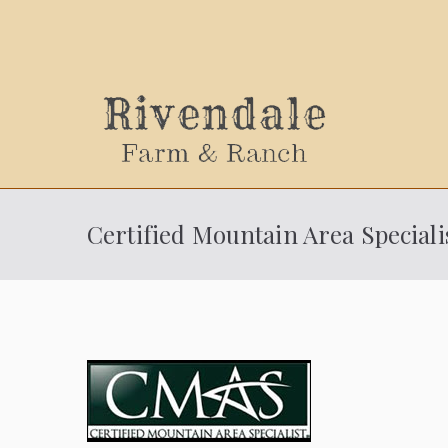
Sally
Certified Mountain Area Speciali