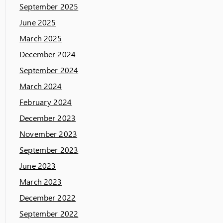
September 2025
June 2025
March 2025
December 2024
September 2024
March 2024
February 2024
December 2023
November 2023
September 2023
June 2023
March 2023
December 2022
September 2022