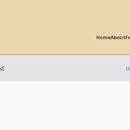
Home
About
F
 Ball Properties
st
H