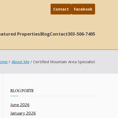
Contact
Facebook
eatured Properties
Blog
Contact
303-506-7405
ome
About Me
Certified Mountain Area Specialist
BLOG POSTS
June 2026
January 2026