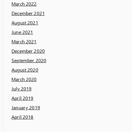
March 2022
December 2021
August 2021
June 2021
March 2021
December 2020
September 2020
August 2020
March 2020
July 2019
April 2019
January 2019
April 2018