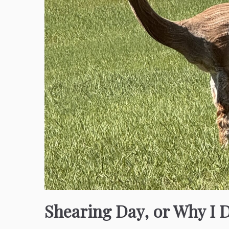
Shearing Day, or Why I 