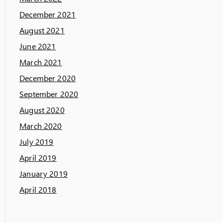
December 2021
August 2021
June 2021
March 2021
December 2020
September 2020
August 2020
March 2020
July 2019
April 2019
January 2019
April 2018