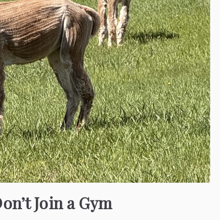
Don’t Join a Gym