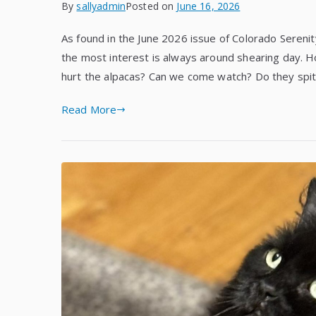
By
sallyadmin
Posted on
June 16, 2026
As found in the June 2026 issue of Colorado Serenity
the most interest is always around shearing day. 
hurt the alpacas? Can we come watch? Do they spit
Read More