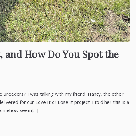
, and How Do You Spot the
Breeders? I was talking with my friend, Nancy, the other
vered for our Love It or Lose It project. I told her this is a
 somehow seem[…]