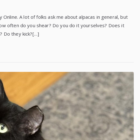
 Online. A lot of folks ask me about alpacas in general, but
How often do you shear? Do you do it yourselves? Does it
? Do they kick?[…]