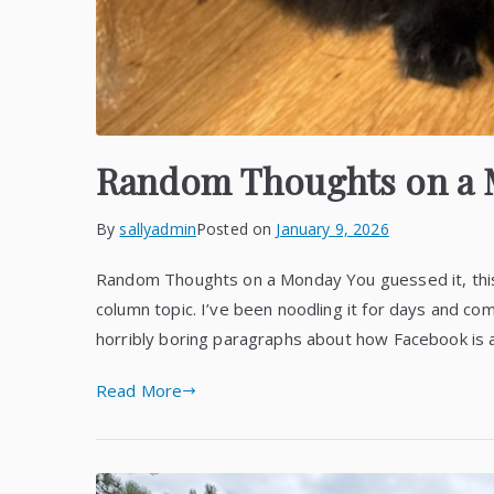
Random Thoughts on a
By
sallyadmin
Posted on
January 9, 2026
Random Thoughts on a Monday You guessed it, thi
column topic. I’ve been noodling it for days and com
horribly boring paragraphs about how Facebook is al
Read More