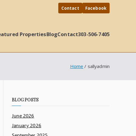
Contact
Facebook
eatured Properties
Blog
Contact
303-506-7405
Home
sallyadmin
BLOG POSTS
June 2026
January 2026
September 2025