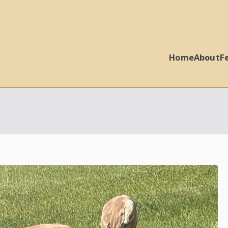
Home
About
F
 Ball Properties