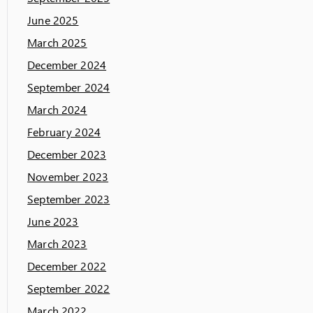
June 2025
March 2025
December 2024
September 2024
March 2024
February 2024
December 2023
November 2023
September 2023
June 2023
March 2023
December 2022
September 2022
March 2022