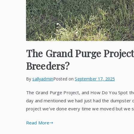
The Grand Purge Project
Breeders?
By
sallyadmin
Posted on
September 17, 2025
The Grand Purge Project, and How Do You Spot the 
day and mentioned we had just had the dumpster deli
project we’ve done every time we moved but we
Read More