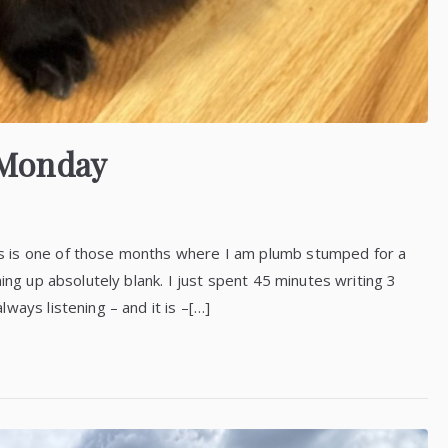
 Monday
s is one of those months where I am plumb stumped for a
ing up absolutely blank. I just spent 45 minutes writing 3
ways listening – and it is –[…]