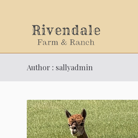
Sally
Author :
sallyadmin