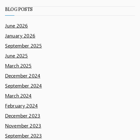
BLOG POSTS
June 2026
January 2026
September 2025
June 2025
March 2025
December 2024
September 2024
March 2024
February 2024
December 2023
November 2023
September 2023