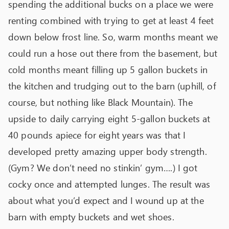
spending the additional bucks on a place we were
renting combined with trying to get at least 4 feet
down below frost line. So, warm months meant we
could run a hose out there from the basement, but
cold months meant filling up 5 gallon buckets in
the kitchen and trudging out to the barn (uphill, of
course, but nothing like Black Mountain). The
upside to daily carrying eight 5-gallon buckets at
40 pounds apiece for eight years was that I
developed pretty amazing upper body strength.
(Gym? We don’t need no stinkin’ gym….) I got
cocky once and attempted lunges. The result was
about what you’d expect and I wound up at the
barn with empty buckets and wet shoes.