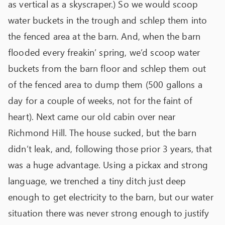
as vertical as a skyscraper.) So we would scoop
water buckets in the trough and schlep them into
the fenced area at the barn. And, when the barn
flooded every freakin’ spring, we’d scoop water
buckets from the barn floor and schlep them out
of the fenced area to dump them (500 gallons a
day for a couple of weeks, not for the faint of
heart). Next came our old cabin over near
Richmond Hill. The house sucked, but the barn
didn’t leak, and, following those prior 3 years, that
was a huge advantage. Using a pickax and strong
language, we trenched a tiny ditch just deep
enough to get electricity to the barn, but our water
situation there was never strong enough to justify