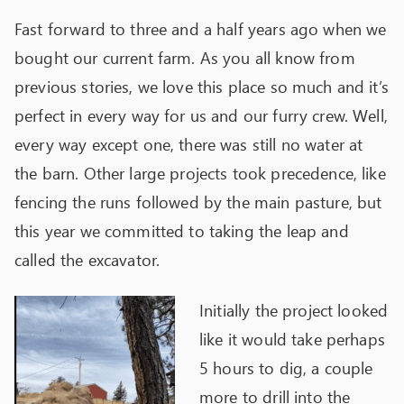
Fast forward to three and a half years ago when we
bought our current farm. As you all know from
previous stories, we love this place so much and it’s
perfect in every way for us and our furry crew. Well,
every way except one, there was still no water at
the barn. Other large projects took precedence, like
fencing the runs followed by the main pasture, but
this year we committed to taking the leap and
called the excavator.
Initially the project looked
like it would take perhaps
5 hours to dig, a couple
more to drill into the