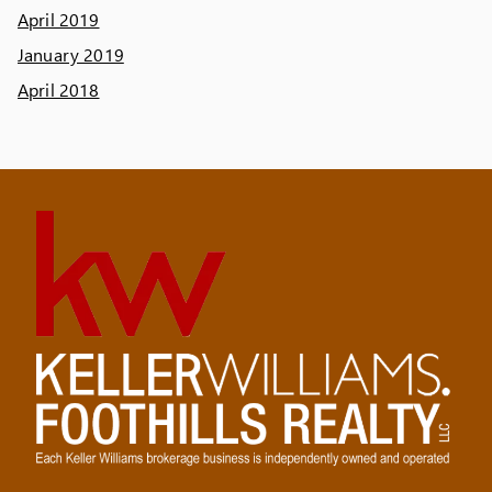
April 2019
January 2019
April 2018