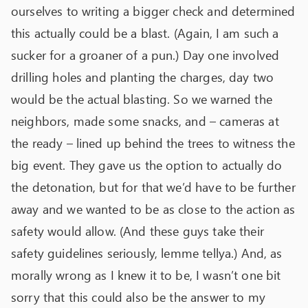
ourselves to writing a bigger check and determined
this actually could be a blast. (Again, I am such a
sucker for a groaner of a pun.) Day one involved
drilling holes and planting the charges, day two
would be the actual blasting. So we warned the
neighbors, made some snacks, and – cameras at
the ready – lined up behind the trees to witness the
big event. They gave us the option to actually do
the detonation, but for that we’d have to be further
away and we wanted to be as close to the action as
safety would allow. (And these guys take their
safety guidelines seriously, lemme tellya.) And, as
morally wrong as I knew it to be, I wasn’t one bit
sorry that this could also be the answer to my