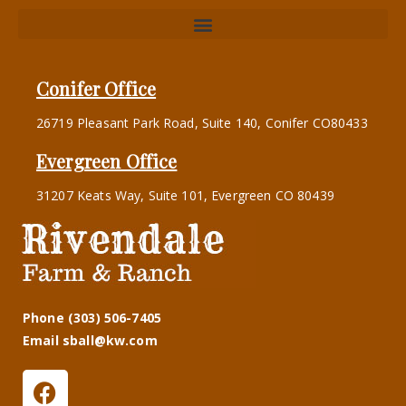
Conifer Office
26719 Pleasant Park Road, Suite 140, Conifer CO80433
Evergreen Office
31207 Keats Way, Suite 101, Evergreen CO 80439
Phone (303) 506-7405
Email sball@kw.com