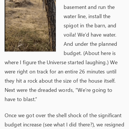
basement and run the
water line, install the
spigot in the barn, and
voila! We’d have water.
And under the planned
budget. (About here is
where I figure the Universe started laughing.) We
were right on track for an entire 26 minutes until
they hit a rock about the size of the house itself.
Next were the dreaded words, “We’re going to
have to blast.”
Once we got over the shell shock of the significant
budget increase (see what I did there?), we resigned