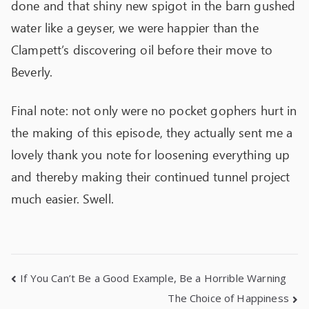
done and that shiny new spigot in the barn gushed
water like a geyser, we were happier than the
Clampett’s discovering oil before their move to
Beverly.
Final note: not only were no pocket gophers hurt in
the making of this episode, they actually sent me a
lovely thank you note for loosening everything up
and thereby making their continued tunnel project
much easier. Swell.
If You Can’t Be a Good Example, Be a Horrible Warning
The Choice of Happiness