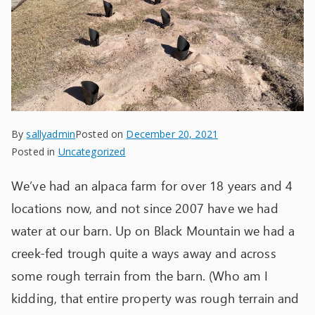
By
sallyadmin
Posted on
December 20, 2021
Posted in
Uncategorized
We’ve had an alpaca farm for over 18 years and 4
locations now, and not since 2007 have we had
water at our barn. Up on Black Mountain we had a
creek-fed trough quite a ways away and across
some rough terrain from the barn. (Who am I
kidding, that entire property was rough terrain and