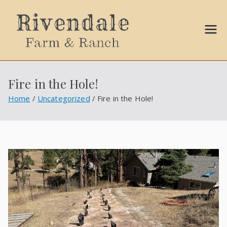
Sally
Ball
Fire in the Hole!
Propert
Home
Uncategorized
Fire in the Hole!
ies