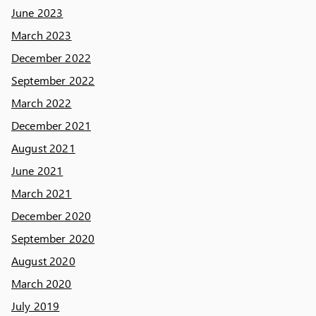
June 2023
March 2023
December 2022
September 2022
March 2022
December 2021
August 2021
June 2021
March 2021
December 2020
September 2020
August 2020
March 2020
July 2019