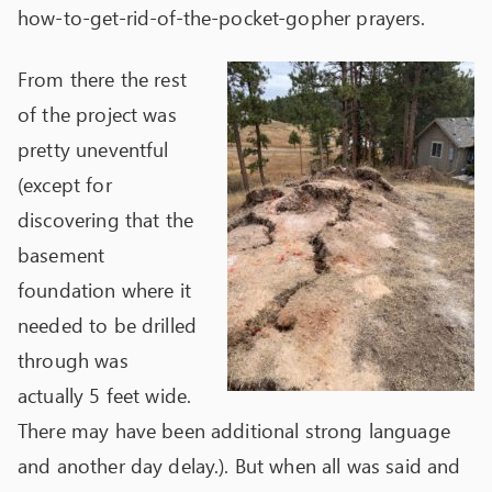
how-to-get-rid-of-the-pocket-gopher prayers.
From there the rest
of the project was
pretty uneventful
(except for
discovering that the
basement
foundation where it
needed to be drilled
through was
actually 5 feet wide.
There may have been additional strong language
and another day delay.). But when all was said and