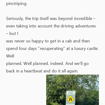
pinstriping.
Seriously, the trip itself was beyond incredible –
even taking into account the driving adventures
– but I
was never so happy to get in a cab and then
spend four days “recuperating” at a luxury castle.
Well
planned. Well planned, indeed. And we’ll go
back in a heartbeat and do it all again.