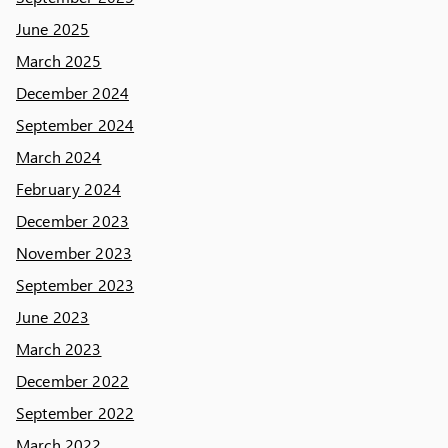
June 2025
March 2025
December 2024
September 2024
March 2024
February 2024
December 2023
November 2023
September 2023
June 2023
March 2023
December 2022
September 2022
March 2022