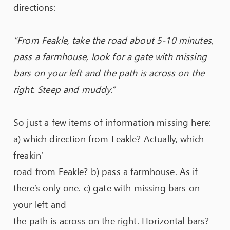
directions:
“From Feakle, take the road about 5-10 minutes,
pass a farmhouse, look for a gate with missing
bars on your left and the path is across on the
right. Steep and muddy.”
So just a few items of information missing here:
a) which direction from Feakle? Actually, which
freakin’
road from Feakle? b) pass a farmhouse. As if
there’s only one. c) gate with missing bars on
your left and
the path is across on the right. Horizontal bars?