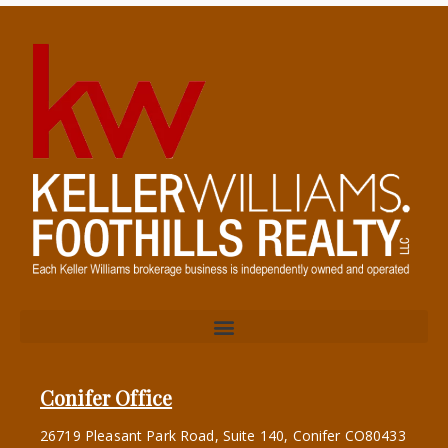
Conifer Office
26719 Pleasant Park Road, Suite 140, Conifer CO80433