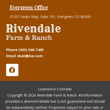
Evergreen Office
31207 Keats Way, Suite 101, Evergreen CO 80439
Phone (303) 506-7405
Email sball@kw.com
Licensed in Colorado
Copyright © 2026 Rivendale Farm & Ranch. All information
provided is deemed reliable but is not guaranteed and should
be independently verified. Properties subject to prior sale or