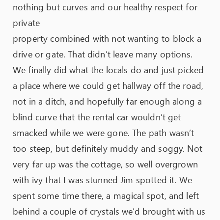
nothing but curves and our healthy respect for
private
property combined with not wanting to block a
drive or gate. That didn’t leave many options.
We finally did what the locals do and just picked
a place where we could get hallway off the road,
not in a ditch, and hopefully far enough along a
blind curve that the rental car wouldn’t get
smacked while we were gone. The path wasn’t
too steep, but definitely muddy and soggy. Not
very far up was the cottage, so well overgrown
with ivy that I was stunned Jim spotted it. We
spent some time there, a magical spot, and left
behind a couple of crystals we’d brought with us