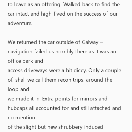
to leave as an offering. Walked back to find the
car intact and high-fived on the success of our
adventure.
We returned the car outside of Galway –
navigation failed us horribly there as it was an
office park and
access driveways were a bit dicey. Only a couple
of, shall we call them recon trips, around the
loop and
we made it in. Extra points for mirrors and
hubcaps all accounted for and still attached and
no mention
of the slight but new shrubbery induced