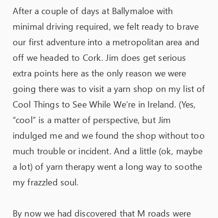
After a couple of days at Ballymaloe with
minimal driving required, we felt ready to brave
our first adventure into a metropolitan area and
off we headed to Cork. Jim does get serious
extra points here as the only reason we were
going there was to visit a yarn shop on my list of
Cool Things to See While We’re in Ireland. (Yes,
“cool” is a matter of perspective, but Jim
indulged me and we found the shop without too
much trouble or incident. And a little (ok, maybe
a lot) of yarn therapy went a long way to soothe
my frazzled soul.
By now we had discovered that M roads were