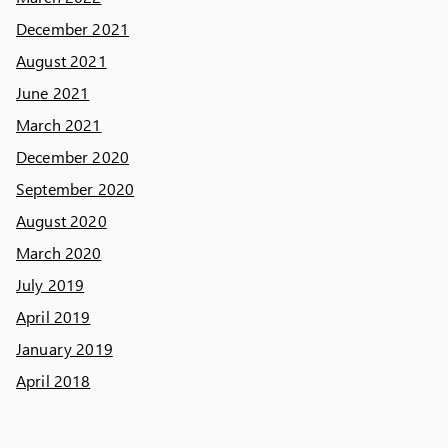
December 2021
August 2021
June 2021
March 2021
December 2020
September 2020
August 2020
March 2020
July 2019
April 2019
January 2019
April 2018