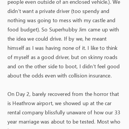
people even outside of an enclosed vehicle.). We
didn’t want a private driver (too spendy and
nothing was going to mess with my castle and
food budget). So Superhubby Jim came up with
the idea we could drive. If by we, he meant
himself as I was having none of it. I like to think
of myself as a good driver, but on skinny roads
and on the other side to boot, I didn’t feel good
about the odds even with collision insurance.
On Day 2, barely recovered from the horror that
is Heathrow airport, we showed up at the car
rental company blissfully unaware of how our 33
year marriage was about to be tested. Most who