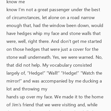
know me
know I’m not a great passenger under the best
of circumstances, let alone on a road narrow
enough that, had the window been down, would
have hedges whip my face and stone walls that
were, well, right there. And don’t get me started
on those hedges that were just a cover for the
stone wall underneath. Yes, we were warned. No,
that did not help. My vocabulary consisted
largely of, “Hedge!” “Wall!” “Hedge!” “Watch the
mirror!” and was accompanied by me ducking a
lot and throwing my
hands up over my face. We made it to the home
of Jim’s friend that we were visiting and, while