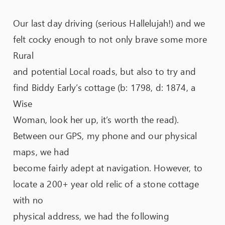
Our last day driving (serious Hallelujah!) and we
felt cocky enough to not only brave some more
Rural
and potential Local roads, but also to try and
find Biddy Early’s cottage (b: 1798, d: 1874, a
Wise
Woman, look her up, it’s worth the read).
Between our GPS, my phone and our physical
maps, we had
become fairly adept at navigation. However, to
locate a 200+ year old relic of a stone cottage
with no
physical address, we had the following