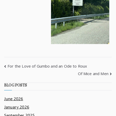
For the Love of Gumbo and an Ode to Roux
Of Mice and Men
BLOG POSTS
June 2026
January 2026
September 2025