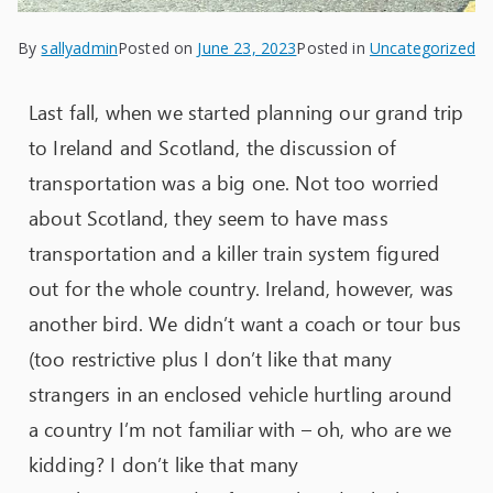
By
sallyadmin
Posted on
June 23, 2023
Posted in
Uncategorized
Last fall, when we started planning our grand trip
to Ireland and Scotland, the discussion of
transportation was a big one. Not too worried
about Scotland, they seem to have mass
transportation and a killer train system figured
out for the whole country. Ireland, however, was
another bird. We didn’t want a coach or tour bus
(too restrictive plus I don’t like that many
strangers in an enclosed vehicle hurtling around
a country I’m not familiar with – oh, who are we
kidding? I don’t like that many