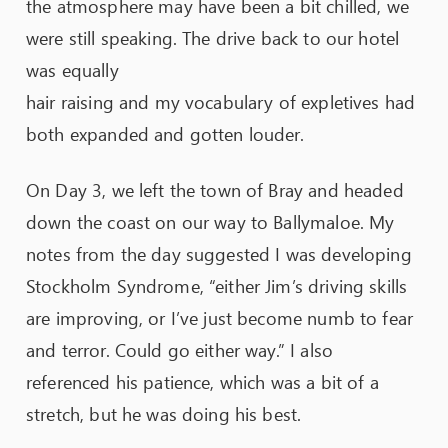
the atmosphere may have been a bit chilled, we
were still speaking. The drive back to our hotel
was equally
hair raising and my vocabulary of expletives had
both expanded and gotten louder.
On Day 3, we left the town of Bray and headed
down the coast on our way to Ballymaloe. My
notes from the day suggested I was developing
Stockholm Syndrome, “either Jim’s driving skills
are improving, or I’ve just become numb to fear
and terror. Could go either way.” I also
referenced his patience, which was a bit of a
stretch, but he was doing his best.