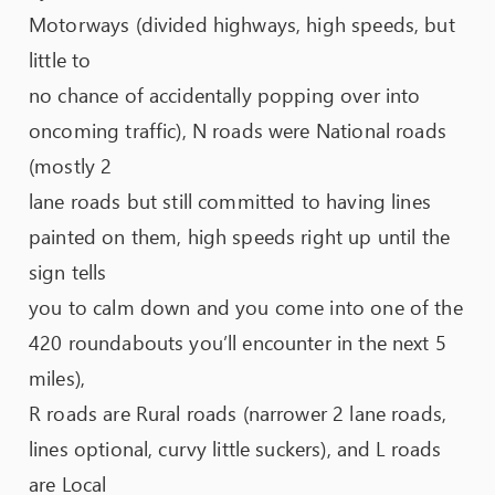
Motorways (divided highways, high speeds, but
little to
no chance of accidentally popping over into
oncoming traffic), N roads were National roads
(mostly 2
lane roads but still committed to having lines
painted on them, high speeds right up until the
sign tells
you to calm down and you come into one of the
420 roundabouts you’ll encounter in the next 5
miles),
R roads are Rural roads (narrower 2 lane roads,
lines optional, curvy little suckers), and L roads
are Local