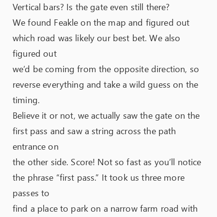
Vertical bars? Is the gate even still there?
We found Feakle on the map and figured out
which road was likely our best bet. We also
figured out
we’d be coming from the opposite direction, so
reverse everything and take a wild guess on the
timing.
Believe it or not, we actually saw the gate on the
first pass and saw a string across the path
entrance on
the other side. Score! Not so fast as you’ll notice
the phrase “first pass.” It took us three more
passes to
find a place to park on a narrow farm road with