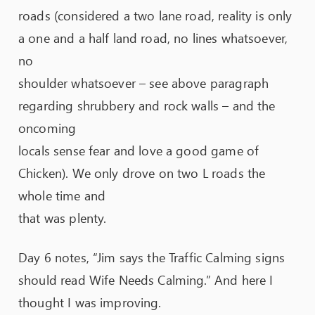
roads (considered a two lane road, reality is only
a one and a half land road, no lines whatsoever,
no
shoulder whatsoever – see above paragraph
regarding shrubbery and rock walls – and the
oncoming
locals sense fear and love a good game of
Chicken). We only drove on two L roads the
whole time and
that was plenty.
Day 6 notes, “Jim says the Traffic Calming signs
should read Wife Needs Calming.” And here I
thought I was improving.