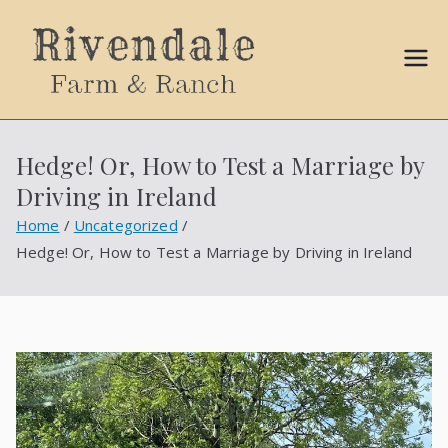
Sally
Ball
Hedge! Or, How to Test a Marriage by
Propert
Driving in Ireland
ies
Home
Uncategorized
Hedge! Or, How to Test a Marriage by Driving in Ireland