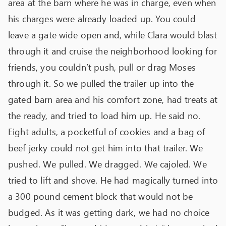
area at the barn where he was in charge, even when
his charges were already loaded up. You could
leave a gate wide open and, while Clara would blast
through it and cruise the neighborhood looking for
friends, you couldn’t push, pull or drag Moses
through it. So we pulled the trailer up into the
gated barn area and his comfort zone, had treats at
the ready, and tried to load him up. He said no.
Eight adults, a pocketful of cookies and a bag of
beef jerky could not get him into that trailer. We
pushed. We pulled. We dragged. We cajoled. We
tried to lift and shove. He had magically turned into
a 300 pound cement block that would not be
budged. As it was getting dark, we had no choice