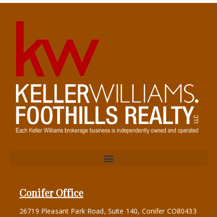
Conifer Office
26719 Pleasant Park Road, Suite 140, Conifer CO80433