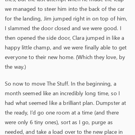
we managed to steer him into the back of the car
for the landing, Jim jumped right in on top of him,
I slammed the door closed and we were good. I
then opened the side door, Clara jumped in like a
happy little champ, and we were finally able to get
everyone to their new home. (Which they love, by
the way.)
So now to move The Stuff. In the beginning, a
month seemed like an incredibly long time, so I
had what seemed like a brilliant plan. Dumpster at
the ready, I’d go one room at a time (and there
were only 6 tiny ones), sort as I go, purge as
needed, and take a load over to the new place in