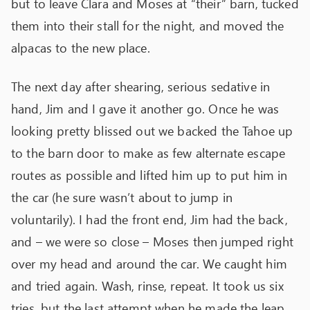
but to leave Clara and Moses at “their” barn, tucked
them into their stall for the night, and moved the
alpacas to the new place.
The next day after shearing, serious sedative in
hand, Jim and I gave it another go. Once he was
looking pretty blissed out we backed the Tahoe up
to the barn door to make as few alternate escape
routes as possible and lifted him up to put him in
the car (he sure wasn’t about to jump in
voluntarily). I had the front end, Jim had the back,
and – we were so close – Moses then jumped right
over my head and around the car. We caught him
and tried again. Wash, rinse, repeat. It took us six
tries, but the last attempt when he made the leap