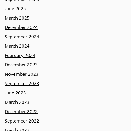
June 2025
March 2025
December 2024
September 2024
March 2024
February 2024
December 2023
November 2023
September 2023
June 2023
March 2023
December 2022
September 2022
March 2022