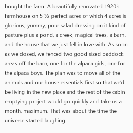
bought the farm. A beautifully renovated 1920’s
farmhouse on 5 ½ perfect acres of which 4 acres is
glorious, yummy, pour salad dressing on it kind of
pasture plus a pond, a creek, magical trees, a barn,
and the house that we just fell in love with. As soon
as we closed, we fenced two good sized paddock
areas off the barn, one for the alpaca girls, one for
the alpaca boys. The plan was to move all of the
animals and our house essentials first so that we’d
be living in the new place and the rest of the cabin
emptying project would go quickly and take us a
month, maximum. That was about the time the
universe started laughing.