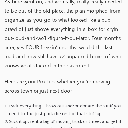
As time went on, and we really, really, really needed
to be out of the old place, the plan morphed from
organize-as-you-go to what looked like a pub
brawl of just-shove-everything-in-a-box-for-cryin-
out-loud-and-we’ll-figure-it-out-later. Four months
later, yes FOUR freakin’ months, we did the last
load and now still have 72 unpacked boxes of who
knows what stacked in the basement.
Here are your Pro Tips whether you’re moving
across town or just next door:
Pack everything. Throw out and/or donate the stuff you
need to, but just pack the rest of that stuff up.
Suck it up, rent a big ol’ moving truck or three, and get it