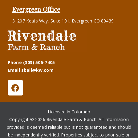
Evergreen Office
31207 Keats Way, Suite 101, Evergreen CO 80439
Phone (303) 506-7405
Email sball@kw.com
Licensed in Colorado
Copyright © 2026 Rivendale Farm & Ranch. All information
provided is deemed reliable but is not guaranteed and should
be independently verified. Properties subject to prior sale or