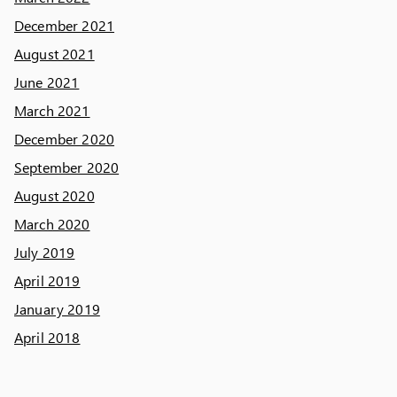
December 2021
August 2021
June 2021
March 2021
December 2020
September 2020
August 2020
March 2020
July 2019
April 2019
January 2019
April 2018