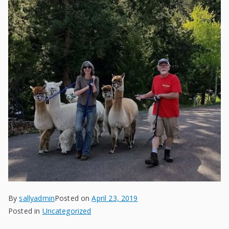
By
sallyadmin
Posted on
April 23, 2019
Posted in
Uncategorized