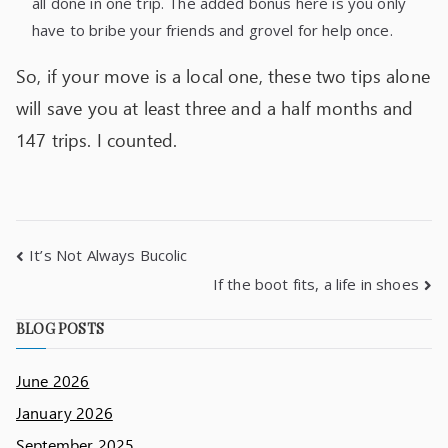
all done in one trip. The added bonus here is you only
have to bribe your friends and grovel for help once.
So, if your move is a local one, these two tips alone
will save you at least three and a half months and
147 trips. I counted.
It’s Not Always Bucolic
If the boot fits, a life in shoes
BLOG POSTS
June 2026
January 2026
September 2025