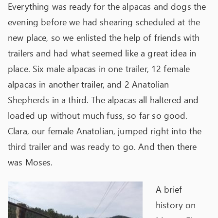
Everything was ready for the alpacas and dogs the
evening before we had shearing scheduled at the
new place, so we enlisted the help of friends with
trailers and had what seemed like a great idea in
place. Six male alpacas in one trailer, 12 female
alpacas in another trailer, and 2 Anatolian
Shepherds in a third. The alpacas all haltered and
loaded up without much fuss, so far so good.
Clara, our female Anatolian, jumped right into the
third trailer and was ready to go. And then there
was Moses.
A brief
history on