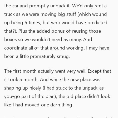
the car and promptly unpack it. We’d only rent a
truck as we were moving big stuff (which wound
up being 6 times, but who would have predicted
that?). Plus the added bonus of reusing those
boxes so we wouldn’t need as many. And
coordinate all of that around working. I may have
been a little prematurely smug.
The first month actually went very well. Except that
it took a month. And while the new place was
shaping up nicely (I had stuck to the unpack-as-
you-go part of the plan), the old place didn’t look
like I had moved one darn thing.