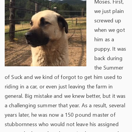
Moses. First,
we just plain
screwed up
when we got
him as a
puppy. It was
back during
the Summer
of Suck and we kind of forgot to get him used to
riding in a car, or even just leaving the farm in
general. Big mistake and we knew better, but it was
a challenging summer that year. As a result, several
years later, he was now a 150 pound master of
stubbornness who would not leave his assigned