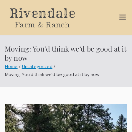
Sally
Ball
Moving: You’d think we’d be good at it
Propert
by now
ies
Home
Uncategorized
Moving: You’d think we’d be good at it by now