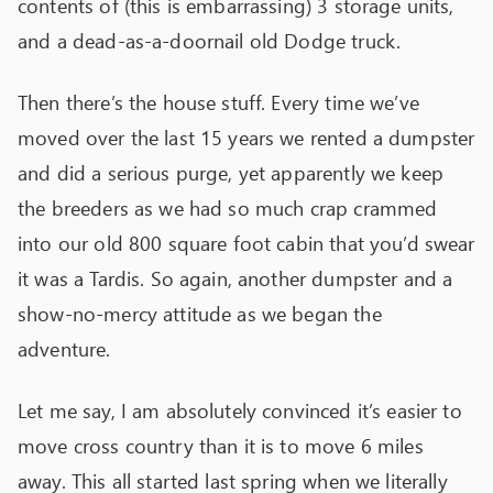
contents of (this is embarrassing) 3 storage units,
and a dead-as-a-doornail old Dodge truck.
Then there’s the house stuff. Every time we’ve
moved over the last 15 years we rented a dumpster
and did a serious purge, yet apparently we keep
the breeders as we had so much crap crammed
into our old 800 square foot cabin that you’d swear
it was a Tardis. So again, another dumpster and a
show-no-mercy attitude as we began the
adventure.
Let me say, I am absolutely convinced it’s easier to
move cross country than it is to move 6 miles
away. This all started last spring when we literally