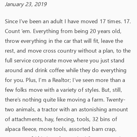
January 23, 2019
Since I’ve been an adult I have moved 17 times. 17.
Count ‘em. Everything from being 20 years old,
throw everything in the car that will fit, leave the
rest, and move cross country without a plan, to the
full service corporate move where you just stand
around and drink coffee while they do everything
for you. Plus, I’m a Realtor; I’ve seen more than a
few folks move with a variety of styles. But, still,
there’s nothing quite like moving a farm. Twenty-
two animals, a tractor with an astonishing amount
of attachments, hay, fencing, tools, 32 bins of
alpaca fleece, more tools, assorted barn crap,