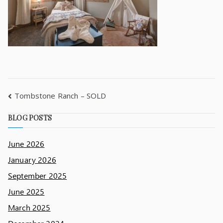
Tombstone Ranch – SOLD
BLOG POSTS
June 2026
January 2026
September 2025
June 2025
March 2025