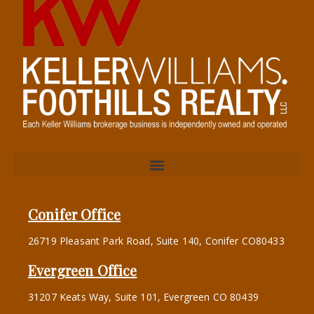
Conifer Office
26719 Pleasant Park Road, Suite 140, Conifer CO80433
Evergreen Office
31207 Keats Way, Suite 101, Evergreen CO 80439