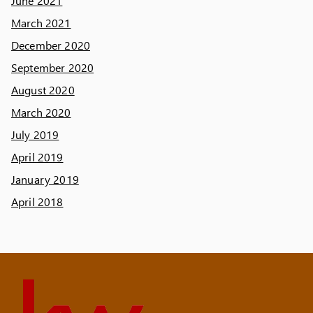
June 2021
March 2021
December 2020
September 2020
August 2020
March 2020
July 2019
April 2019
January 2019
April 2018