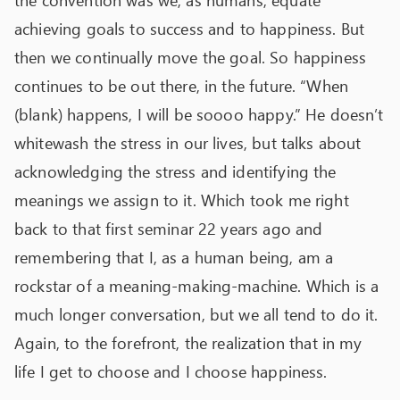
the convention was we, as humans, equate
achieving goals to success and to happiness. But
then we continually move the goal. So happiness
continues to be out there, in the future. “When
(blank) happens, I will be soooo happy.” He doesn’t
whitewash the stress in our lives, but talks about
acknowledging the stress and identifying the
meanings we assign to it. Which took me right
back to that first seminar 22 years ago and
remembering that I, as a human being, am a
rockstar of a meaning-making-machine. Which is a
much longer conversation, but we all tend to do it.
Again, to the forefront, the realization that in my
life I get to choose and I choose happiness.