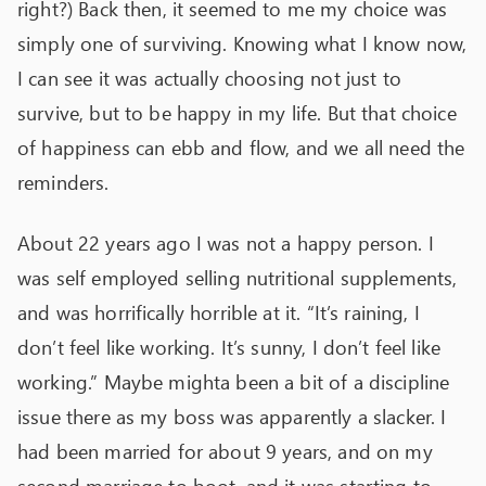
right?) Back then, it seemed to me my choice was
simply one of surviving. Knowing what I know now,
I can see it was actually choosing not just to
survive, but to be happy in my life. But that choice
of happiness can ebb and flow, and we all need the
reminders.
About 22 years ago I was not a happy person. I
was self employed selling nutritional supplements,
and was horrifically horrible at it. “It’s raining, I
don’t feel like working. It’s sunny, I don’t feel like
working.” Maybe mighta been a bit of a discipline
issue there as my boss was apparently a slacker. I
had been married for about 9 years, and on my