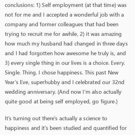
conclusions: 1) Self employment (at that time) was
not for me and I accepted a wonderful job with a
company and former colleagues that had been
trying to recruit me for awhile, 2) it was amazing
how much my husband had changed in three days
and I had forgotten how awesome he truly is, and
3) every single thing in our lives is a choice. Every.
Single. Thing. I chose happiness. This past New
Year’s Eve, superhubby and I celebrated our 32
nd
wedding anniversary. (And now I’m also actually
quite good at being self employed, go figure.)
It’s turning out there’s actually a science to
happiness and it’s been studied and quantified for