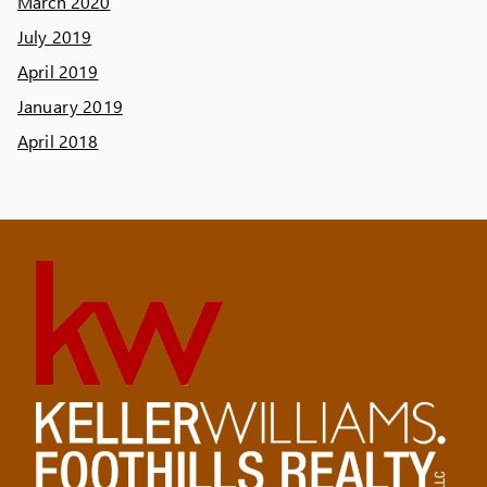
March 2020
July 2019
April 2019
January 2019
April 2018