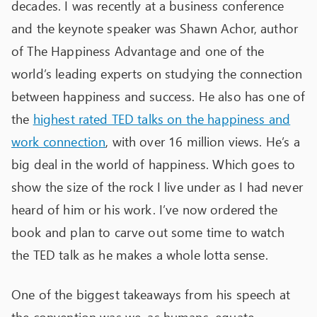
decades. I was recently at a business conference
and the keynote speaker was Shawn Achor, author
of The Happiness Advantage and one of the
world’s leading experts on studying the connection
between happiness and success. He also has one of
the
highest rated TED talks on the happiness and
work connection
, with over 16 million views. He’s a
big deal in the world of happiness. Which goes to
show the size of the rock I live under as I had never
heard of him or his work. I’ve now ordered the
book and plan to carve out some time to watch
the TED talk as he makes a whole lotta sense.
One of the biggest takeaways from his speech at