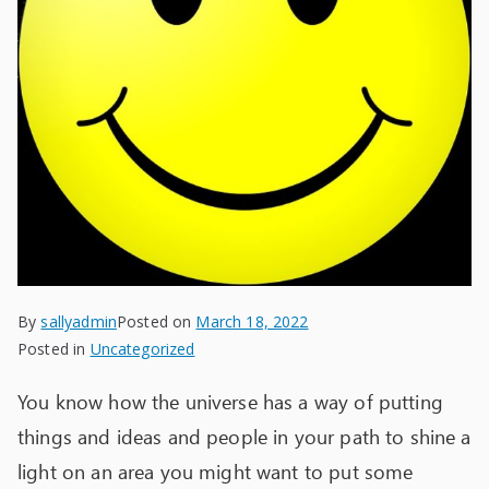
By
sallyadmin
Posted on
March 18, 2022
Posted in
Uncategorized
You know how the universe has a way of putting
things and ideas and people in your path to shine a
light on an area you might want to put some