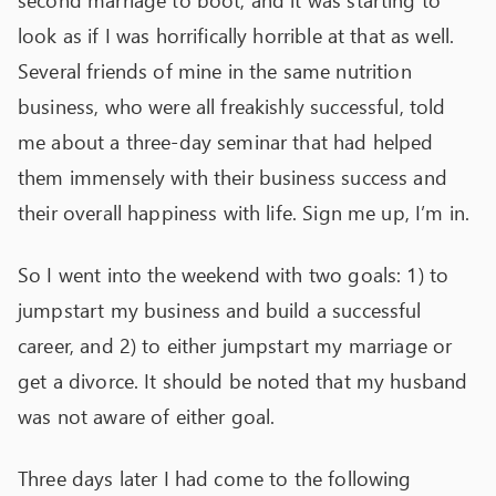
second marriage to boot, and it was starting to
look as if I was horrifically horrible at that as well.
Several friends of mine in the same nutrition
business, who were all freakishly successful, told
me about a three-day seminar that had helped
them immensely with their business success and
their overall happiness with life. Sign me up, I’m in.
So I went into the weekend with two goals: 1) to
jumpstart my business and build a successful
career, and 2) to either jumpstart my marriage or
get a divorce. It should be noted that my husband
was not aware of either goal.
Three days later I had come to the following