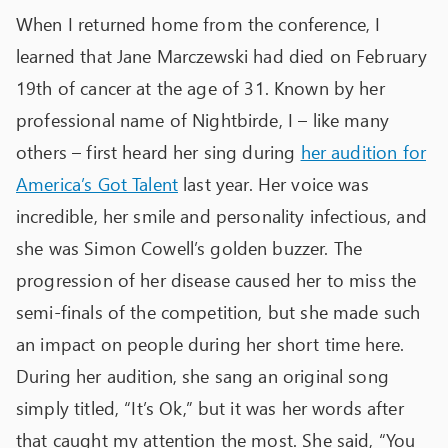
When I returned home from the conference, I
learned that Jane Marczewski had died on February
19
th
of cancer at the age of 31. Known by her
professional name of Nightbirde, I – like many
others – first heard her sing during
her audition for
America’s Got Talent
last year. Her voice was
incredible, her smile and personality infectious, and
she was Simon Cowell’s golden buzzer. The
progression of her disease caused her to miss the
semi-finals of the competition, but she made such
an impact on people during her short time here.
During her audition, she sang an original song
simply titled, “It’s Ok,” but it was her words after
that caught my attention the most. She said, “You