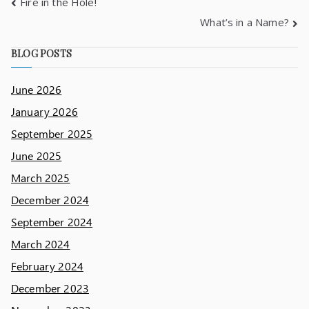
Fire in the Hole!
What’s in a Name?
BLOG POSTS
June 2026
January 2026
September 2025
June 2025
March 2025
December 2024
September 2024
March 2024
February 2024
December 2023