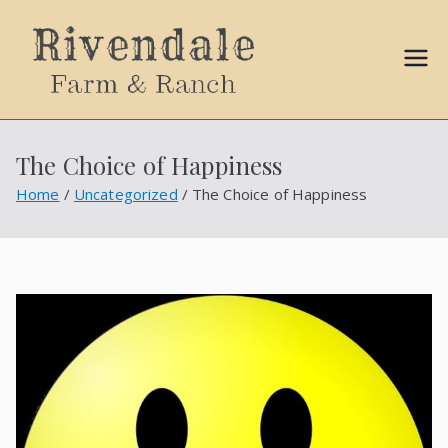
Sally
Ball
The Choice of Happiness
Propert
Home
Uncategorized
The Choice of Happiness
ies