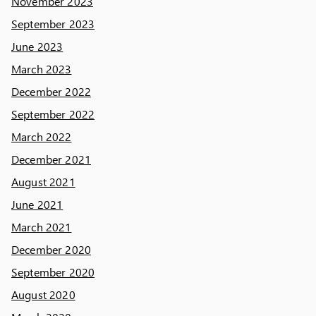
November 2023
September 2023
June 2023
March 2023
December 2022
September 2022
March 2022
December 2021
August 2021
June 2021
March 2021
December 2020
September 2020
August 2020