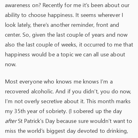
awareness on? Recently for me it’s been about our
ability to choose happiness. It seems wherever I
look lately, there’s another reminder, front and
center. So, given the last couple of years and now
also the last couple of weeks, it occurred to me that
happiness would be a topic we can all use about
now.
Most everyone who knows me knows I’m a
recovered alcoholic. And if you didn’t, you do now,
I’m not overly secretive about it. This month marks
my 35
th
year of sobriety. (I sobered up the day
after
St Patrick’s Day because sure wouldn’t want to
miss the world’s biggest day devoted to drinking,