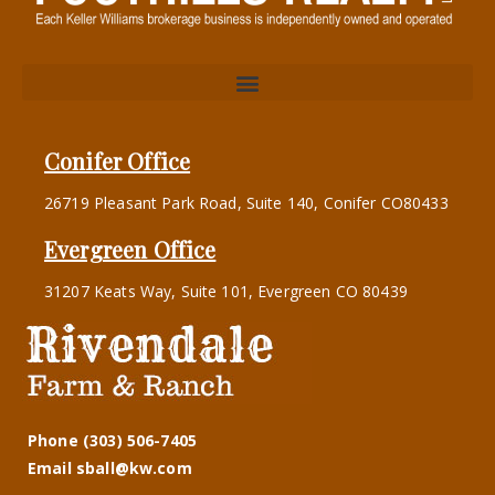
Conifer Office
26719 Pleasant Park Road, Suite 140, Conifer CO80433
Evergreen Office
31207 Keats Way, Suite 101, Evergreen CO 80439
Phone (303) 506-7405
Email sball@kw.com