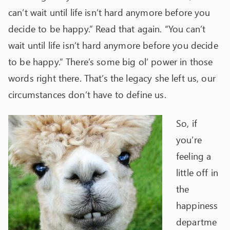
can’t wait until life isn’t hard anymore before you
decide to be happy.” Read that again. “You can’t
wait until life isn’t hard anymore before you decide
to be happy.” There’s some big ol’ power in those
words right there. That’s the legacy she left us, our
circumstances don’t have to define us.
So, if
you’re
feeling a
little off in
the
happiness
departme