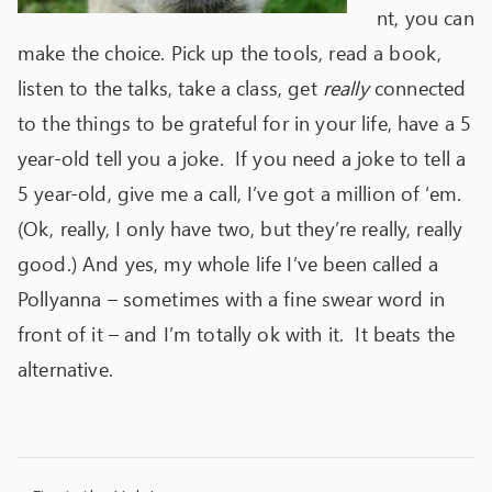
nt, you can
make the choice. Pick up the tools, read a book,
listen to the talks, take a class, get
really
connected
to the things to be grateful for in your life, have a 5
year-old tell you a joke. If you need a joke to tell a
5 year-old, give me a call, I’ve got a million of ‘em.
(Ok, really, I only have two, but they’re really, really
good.) And yes, my whole life I’ve been called a
Pollyanna – sometimes with a fine swear word in
front of it – and I’m totally ok with it. It beats the
alternative.