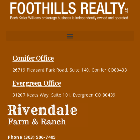
Conifer Office
26719 Pleasant Park Road, Suite 140, Conifer CO80433
Evergreen Office
31207 Keats Way, Suite 101, Evergreen CO 80439
Phone (303) 506-7405