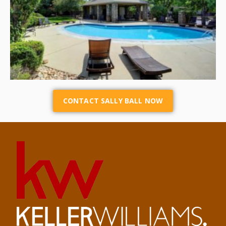
CONTACT SALLY BALL NOW