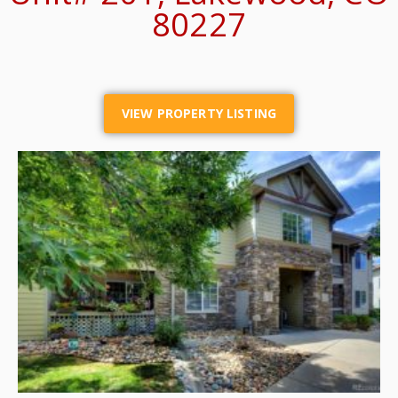
80227
VIEW PROPERTY LISTING