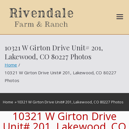
Sally
Ball
10321 W Girton Drive Unit# 201,
Propert
Lakewood, CO 80227 Photos
ies
Home
10321 W Girton Drive Unit# 201, Lakewood, CO 80227
Photos
Home
»
10321 W Girton Drive Unit# 201, Lakewood, CO 80227 Photos
10321 W Girton Drive
Unit# 201, Lakewood, CO