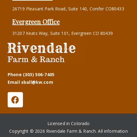
26719 Pleasant Park Road, Suite 140, Conifer CO80433
Evergreen Office
31207 Keats Way, Suite 101, Evergreen CO 80439
Phone (303) 506-7405
Email sball@kw.com
Licensed in Colorado
Copyright © 2026 Rivendale Farm & Ranch. All information