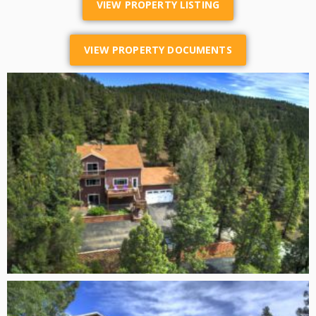
VIEW PROPERTY LISTING
VIEW PROPERTY DOCUMENTS