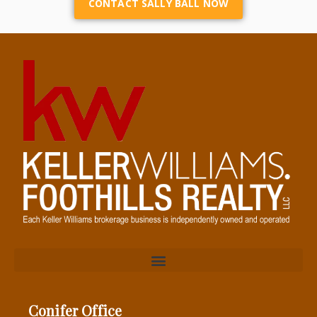
CONTACT SALLY BALL NOW
Conifer Office