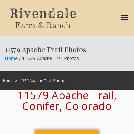
Sally
Ball
11579 Apache Trail Photos
Propert
Home
11579 Apache Trail Photos
ies
Home
»
11579 Apache Trail Photos
11579 Apache Trail,
Conifer, Colorado