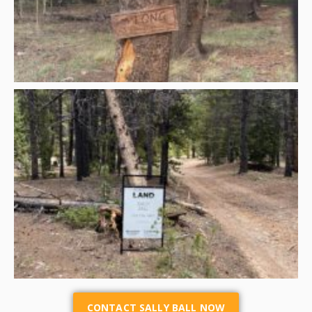
CONTACT SALLY BALL NOW