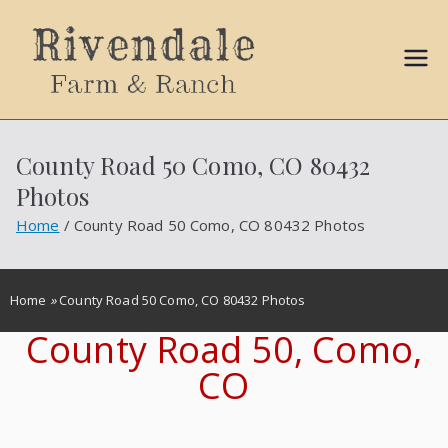
Sally
Ball
County Road 50 Como, CO 80432
Propert
Photos
ies
Home
County Road 50 Como, CO 80432 Photos
Home
»
County Road 50 Como, CO 80432 Photos
County Road 50, Como,
CO