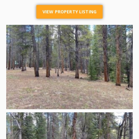
VIEW PROPERTY LISTING