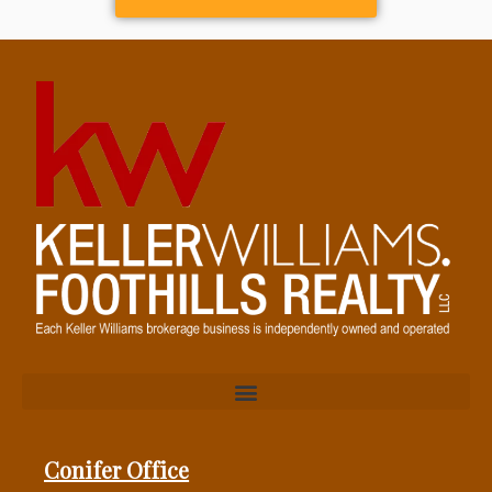
Conifer Office