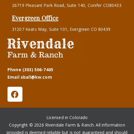
26719 Pleasant Park Road, Suite 140, Conifer CO80433
Evergreen Office
31207 Keats Way, Suite 101, Evergreen CO 80439
Phone (303) 506-7405
Email sball@kw.com
Licensed in Colorado
Copyright © 2026 Rivendale Farm & Ranch. All information
provided is deemed reliable but is not guaranteed and should