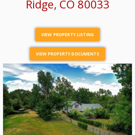
Ridge, CO 80033
VIEW PROPERTY LISTING
VIEW PROPERTY DOCUMENTS