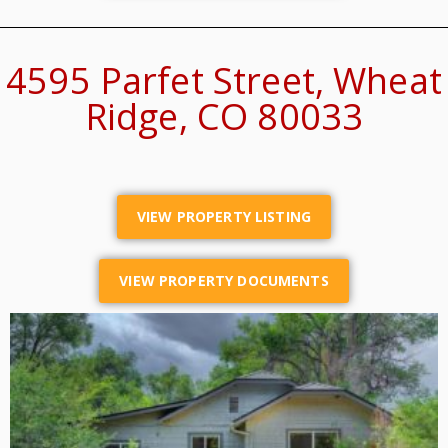
4595 Parfet Street, Wheat
Ridge, CO 80033
VIEW PROPERTY LISTING
VIEW PROPERTY DOCUMENTS