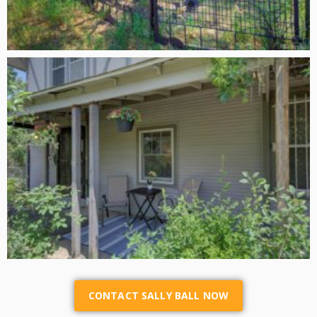
CONTACT SALLY BALL NOW