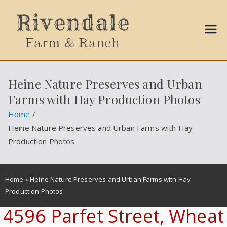
Sally
Ball
Heine Nature Preserves and Urban
Propert
Farms with Hay Production Photos
ies
Home
Heine Nature Preserves and Urban Farms with Hay
Production Photos
Home
»
Heine Nature Preserves and Urban Farms with Hay
Production Photos
4596 Parfet Street, Wheat