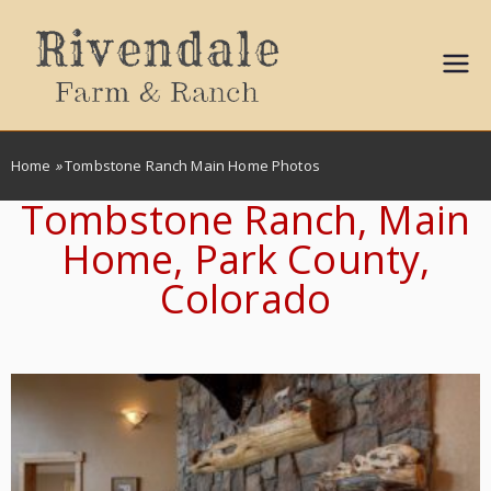
Sally
Ball
Home
»
Tombstone Ranch Main Home Photos
Propert
Tombstone Ranch, Main
Home, Park County,
ies
Colorado