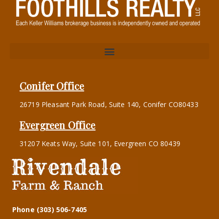
Conifer Office
26719 Pleasant Park Road, Suite 140, Conifer CO80433
Evergreen Office
31207 Keats Way, Suite 101, Evergreen CO 80439
Phone (303) 506-7405