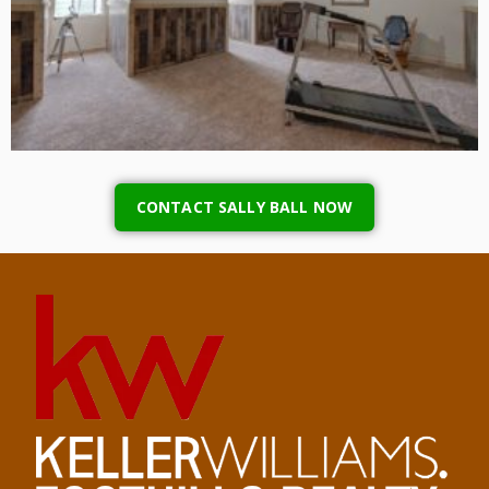
CONTACT SALLY BALL NOW