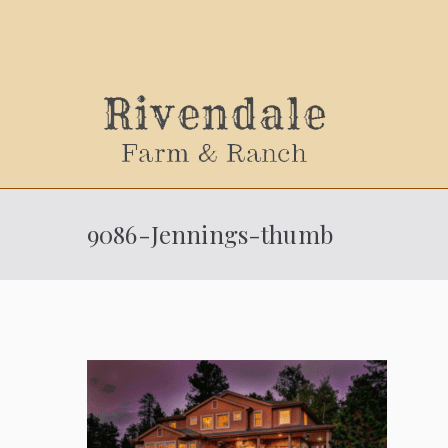
Sally
9086-Jennings-thumb