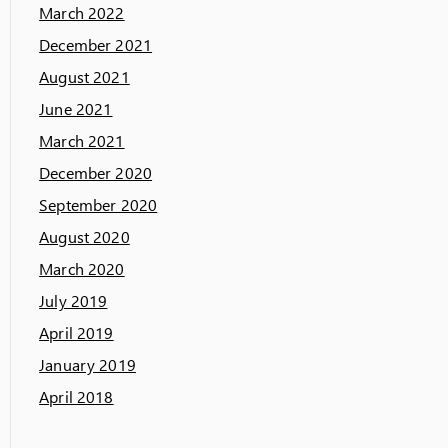
March 2022
December 2021
August 2021
June 2021
March 2021
December 2020
September 2020
August 2020
March 2020
July 2019
April 2019
January 2019
April 2018