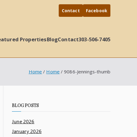
Contact
Facebook
eatured Properties
Blog
Contact
303-506-7405
Home
Home
9086-Jennings-thumb
BLOG POSTS
June 2026
January 2026