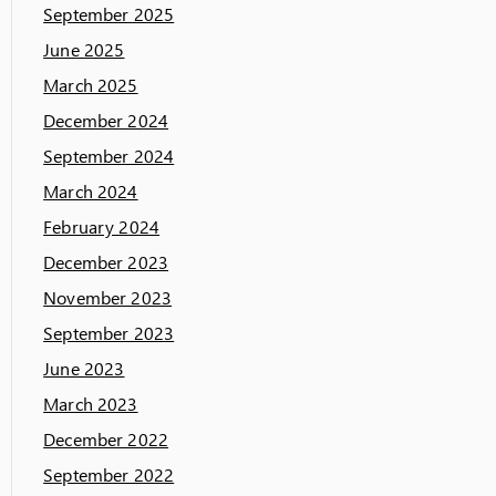
September 2025
June 2025
March 2025
December 2024
September 2024
March 2024
February 2024
December 2023
November 2023
September 2023
June 2023
March 2023
December 2022
September 2022