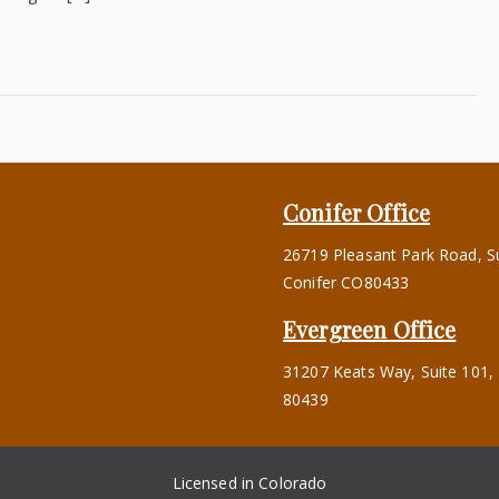
Conifer Office
26719 Pleasant Park Road, Su
Conifer CO80433
s
Evergreen Office
31207 Keats Way, Suite 101,
80439
Licensed in Colorado