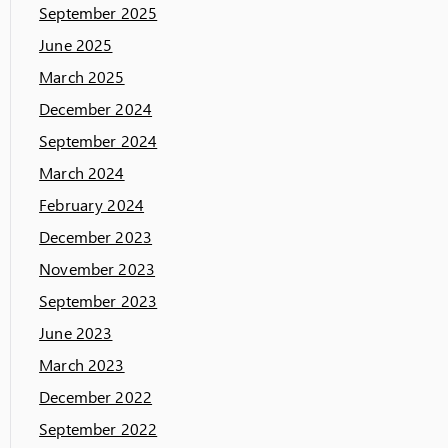
September 2025
June 2025
March 2025
December 2024
September 2024
March 2024
February 2024
December 2023
November 2023
September 2023
June 2023
March 2023
December 2022
September 2022