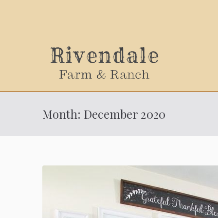
Sally
Month:
December 2020