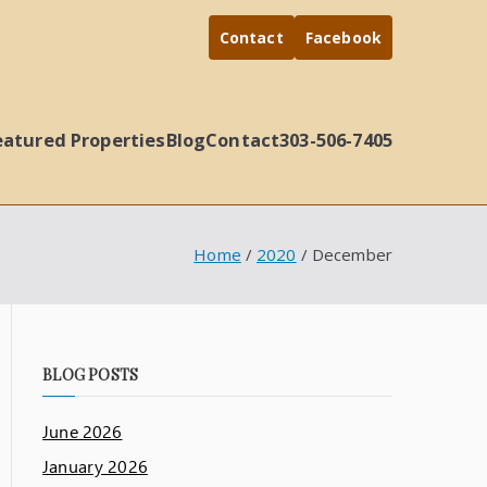
Contact
Facebook
eatured Properties
Blog
Contact
303-506-7405
Home
2020
December
BLOG POSTS
June 2026
January 2026