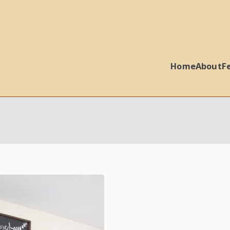
Home
About
F
 Ball Properties