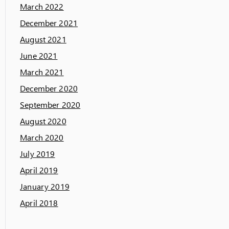
March 2022
December 2021
August 2021
June 2021
March 2021
December 2020
September 2020
August 2020
March 2020
July 2019
April 2019
January 2019
April 2018