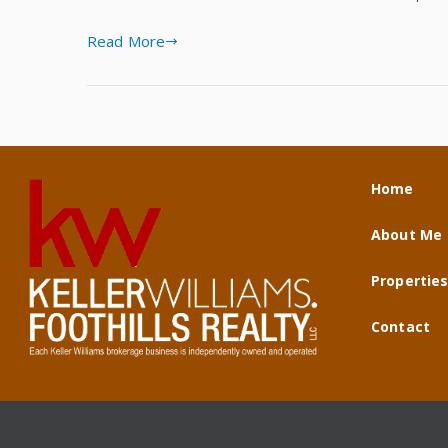
Read More
Home
About Me
Propertie
Contact