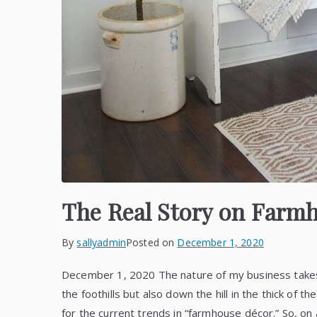
The Real Story on Farm
By
sallyadmin
Posted on
December 1, 2020
December 1, 2020 The nature of my business takes 
the foothills but also down the hill in the thick of t
for the current trends in “farmhouse décor.” So, on 