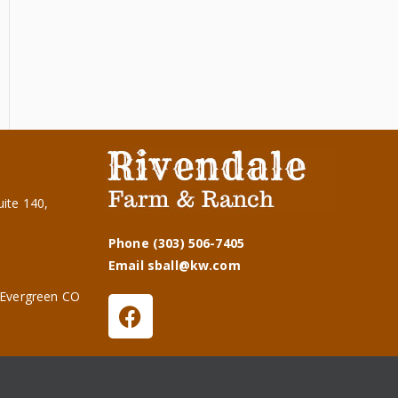
ite 140,
Phone (303) 506-7405
Email sball@kw.com
 Evergreen CO