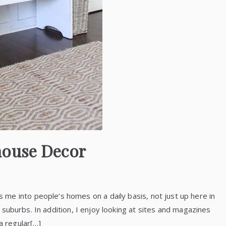
house Decor
me into people’s homes on a daily basis, not just up here in
he suburbs. In addition, I enjoy looking at sites and magazines
a regular[…]