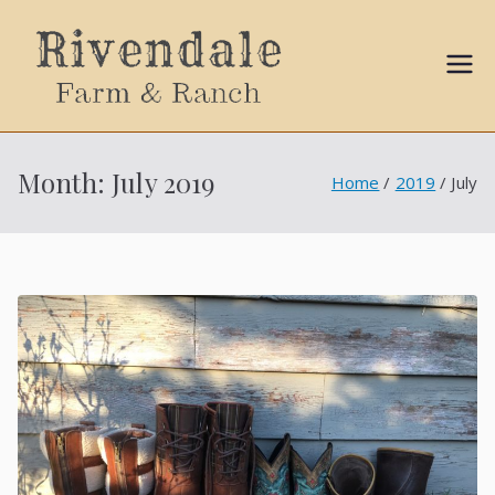
Sally
Ball
Month:
July 2019
Home
2019
July
Propert
ies