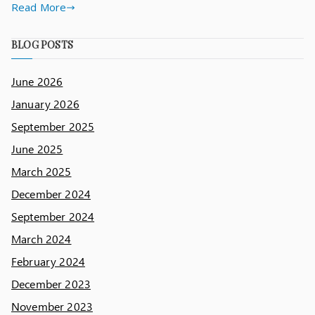
Read More
BLOG POSTS
June 2026
January 2026
September 2025
June 2025
March 2025
December 2024
September 2024
March 2024
February 2024
December 2023
November 2023