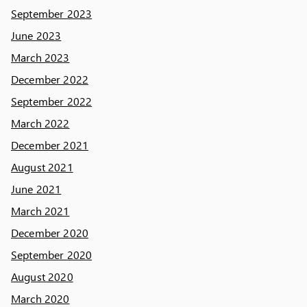
September 2023
June 2023
March 2023
December 2022
September 2022
March 2022
December 2021
August 2021
June 2021
March 2021
December 2020
September 2020
August 2020
March 2020