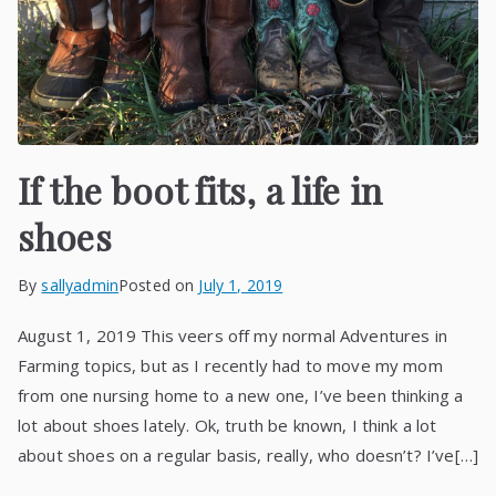
If the boot fits, a life in
shoes
By
sallyadmin
Posted on
July 1, 2019
August 1, 2019 This veers off my normal Adventures in
Farming topics, but as I recently had to move my mom
from one nursing home to a new one, I’ve been thinking a
lot about shoes lately. Ok, truth be known, I think a lot
about shoes on a regular basis, really, who doesn’t? I’ve[…]