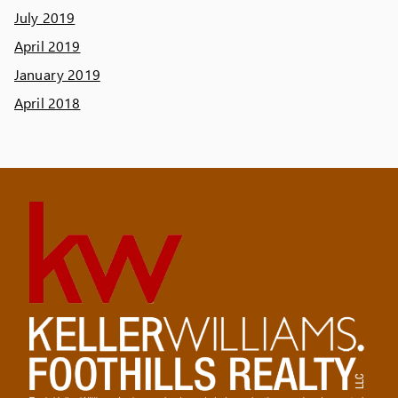
July 2019
April 2019
January 2019
April 2018