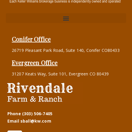
Conifer Office
26719 Pleasant Park Road, Suite 140, Conifer CO80433
Evergreen Office
31207 Keats Way, Suite 101, Evergreen CO 80439
Phone (303) 506-7405
Email sball@kw.com