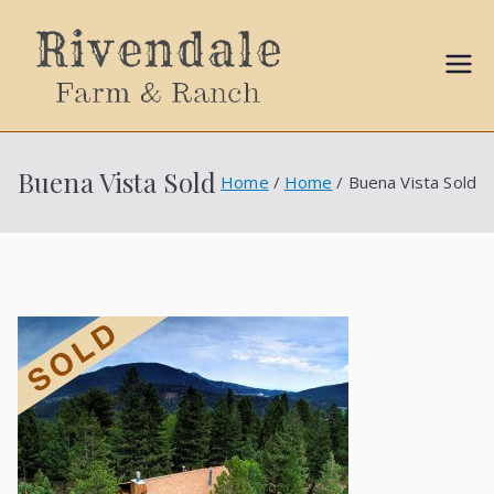
Sally
Ball
Buena Vista Sold
Home
Home
Buena Vista Sold
Propert
ies