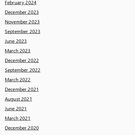
February 2024
December 2023
November 2023
September 2023
June 2023
March 2023
December 2022
September 2022
March 2022
December 2021
August 2021
June 2021
March 2021
December 2020