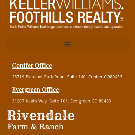
Conifer Office
26719 Pleasant Park Road, Suite 140, Conifer CO80433
Evergreen Office
31207 Keats Way, Suite 101, Evergreen CO 80439