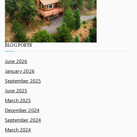
BLOG POSTS
June 2026
January 2026
September 2025
June 2025
March 2025
December 2024
September 2024
March 2024