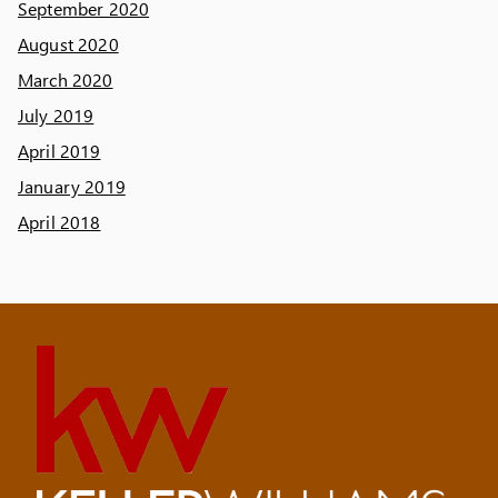
September 2020
August 2020
March 2020
July 2019
April 2019
January 2019
April 2018