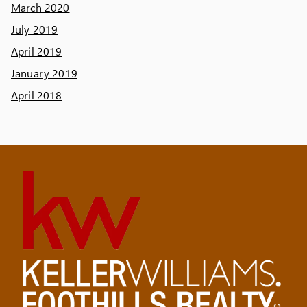
March 2020
July 2019
April 2019
January 2019
April 2018