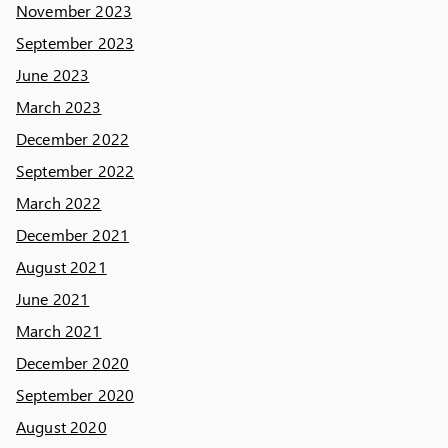
November 2023
September 2023
June 2023
March 2023
December 2022
September 2022
March 2022
December 2021
August 2021
June 2021
March 2021
December 2020
September 2020
August 2020