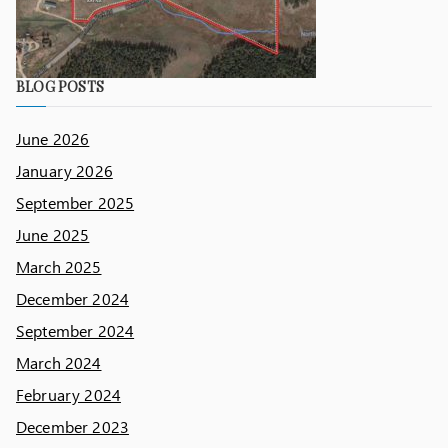
BLOG POSTS
June 2026
January 2026
September 2025
June 2025
March 2025
December 2024
September 2024
March 2024
February 2024
December 2023