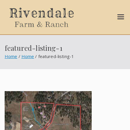
Sally
Ball
featured-listing-1
Propert
Home
Home
featured-listing-1
ies