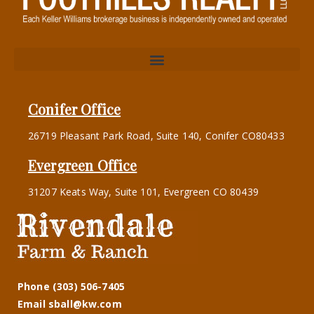
Conifer Office
26719 Pleasant Park Road, Suite 140, Conifer CO80433
Evergreen Office
31207 Keats Way, Suite 101, Evergreen CO 80439
Phone (303) 506-7405
Email sball@kw.com