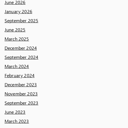
June 2026
January 2026
September 2025
June 2025
March 2025
December 2024
September 2024
March 2024
February 2024
December 2023
November 2023
September 2023
June 2023
March 2023