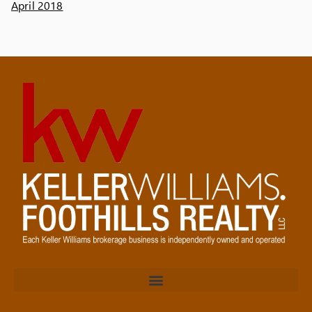
April 2018