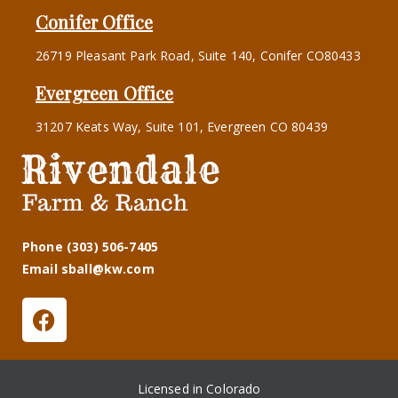
Conifer Office
26719 Pleasant Park Road, Suite 140, Conifer CO80433
Evergreen Office
31207 Keats Way, Suite 101, Evergreen CO 80439
Phone (303) 506-7405
Email sball@kw.com
Licensed in Colorado