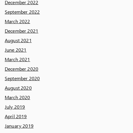
December 2022
September 2022
March 2022
December 2021
August 2021
June 2021
March 2021
December 2020
September 2020
August 2020
March 2020
July 2019
April 2019
January 2019