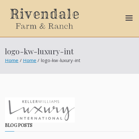
Sally
Ball
logo-kw-luxury-int
Propert
Home
Home
logo-kw-luxury-int
ies
BLOG POSTS