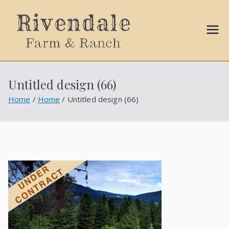
Sally
Ball
Untitled design (66)
Propert
Home
Home
Untitled design (66)
ies