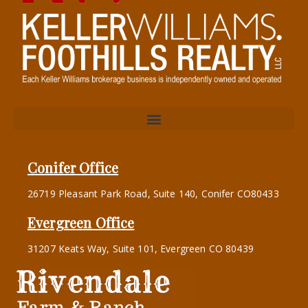
Conifer Office
26719 Pleasant Park Road, Suite 140, Conifer CO80433
Evergreen Office
31207 Keats Way, Suite 101, Evergreen CO 80439