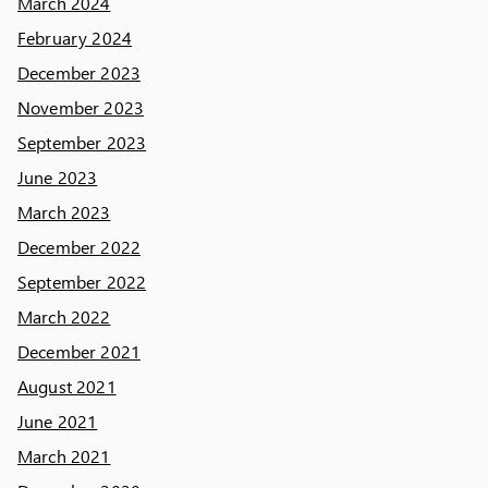
March 2024
February 2024
December 2023
November 2023
September 2023
June 2023
March 2023
December 2022
September 2022
March 2022
December 2021
August 2021
June 2021
March 2021