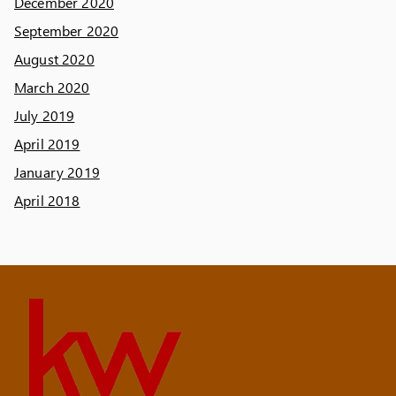
December 2020
September 2020
August 2020
March 2020
July 2019
April 2019
January 2019
April 2018