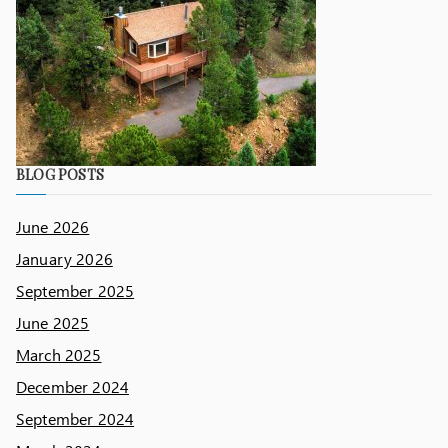
BLOG POSTS
June 2026
January 2026
September 2025
June 2025
March 2025
December 2024
September 2024