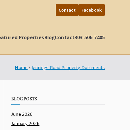
Contact
Facebook
eatured Properties
Blog
Contact
303-506-7405
Home
Jennings Road Property Documents
BLOG POSTS
June 2026
January 2026