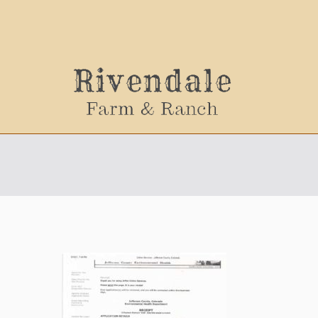
Sally