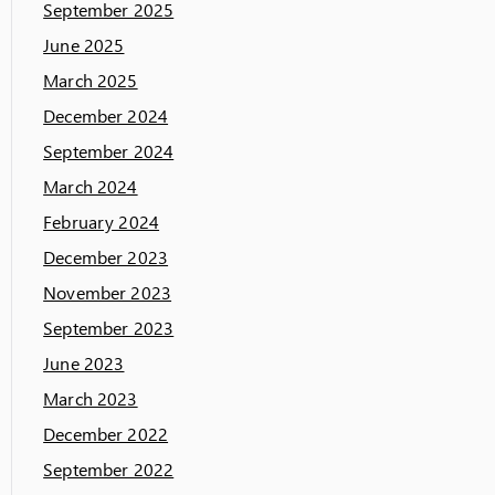
September 2025
June 2025
March 2025
December 2024
September 2024
March 2024
February 2024
December 2023
November 2023
September 2023
June 2023
March 2023
December 2022
September 2022