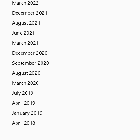
March 2022
December 2021
August 2021
June 2021
March 2021
December 2020
September 2020
August 2020
March 2020
July 2019
April 2019
January 2019
April 2018