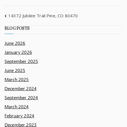
14372 Jubilee Trail Pine, CO 80470
BLOG POSTS
June 2026
January 2026
September 2025
June 2025
March 2025
December 2024
September 2024
March 2024
February 2024
December 2023