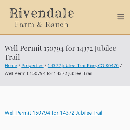
Sally
Ball
Well Permit 150794 for 14372 Jubilee
Propert
Trail
ies
Home
Properties
14372 Jubilee Trail Pine, CO 80470
Well Permit 150794 for 14372 Jubilee Trail
Well Permit 150794 for 14372 Jubilee Trail