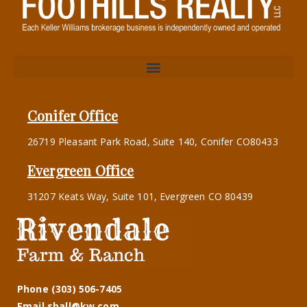
Conifer Office
26719 Pleasant Park Road, Suite 140, Conifer CO80433
Evergreen Office
31207 Keats Way, Suite 101, Evergreen CO 80439
Phone (303) 506-7405
Email sball@kw.com