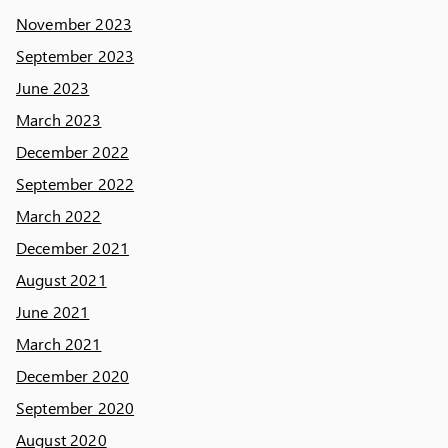
November 2023
September 2023
June 2023
March 2023
December 2022
September 2022
March 2022
December 2021
August 2021
June 2021
March 2021
December 2020
September 2020
August 2020