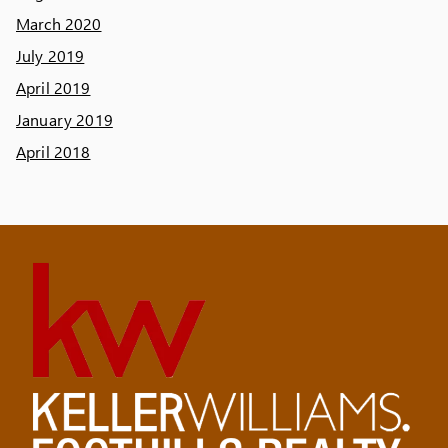
March 2020
July 2019
April 2019
January 2019
April 2018