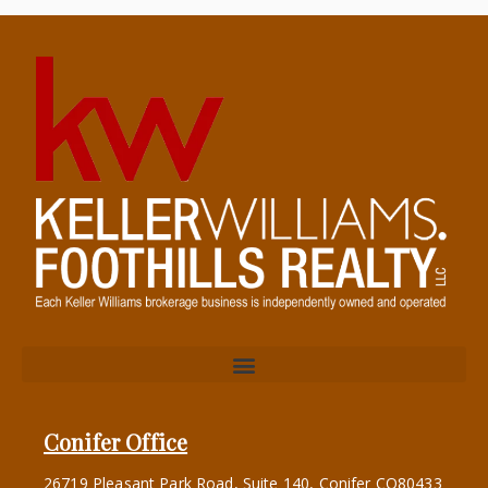
Conifer Office
26719 Pleasant Park Road, Suite 140, Conifer CO80433