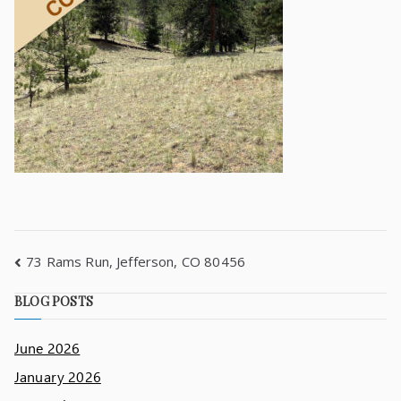
73 Rams Run, Jefferson, CO 80456
BLOG POSTS
June 2026
January 2026