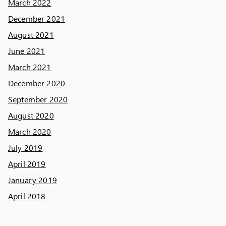
March 2022
December 2021
August 2021
June 2021
March 2021
December 2020
September 2020
August 2020
March 2020
July 2019
April 2019
January 2019
April 2018