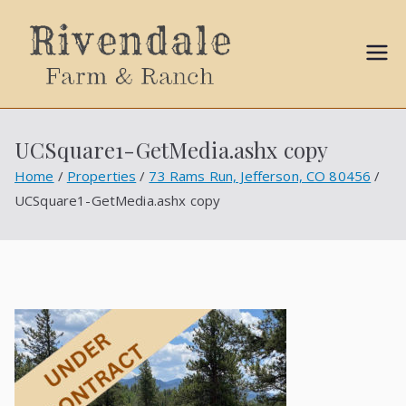
Sally
Ball
UCSquare1-GetMedia.ashx copy
Propert
Home
Properties
73 Rams Run, Jefferson, CO 80456
UCSquare1-GetMedia.ashx copy
ies