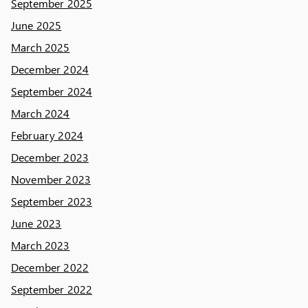
September 2025
June 2025
March 2025
December 2024
September 2024
March 2024
February 2024
December 2023
November 2023
September 2023
June 2023
March 2023
December 2022
September 2022