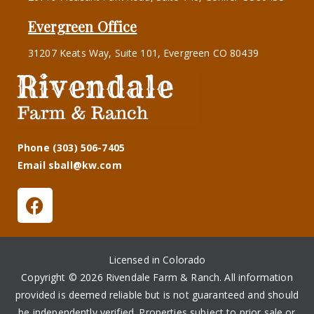
Evergreen Office
31207 Keats Way, Suite 101, Evergreen CO 80439
Phone (303) 506-7405
Email sball@kw.com
Licensed in Colorado
Copyright © 2026 Rivendale Farm & Ranch. All information
provided is deemed reliable but is not guaranteed and should
be independently verified. Properties subject to prior sale or