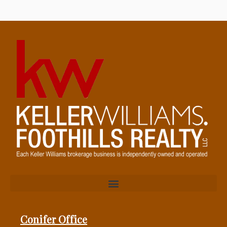
Conifer Office