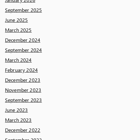
September 2025
June 2025
March 2025
December 2024
September 2024
March 2024
February 2024
December 2023
November 2023
September 2023
June 2023
March 2023
December 2022
September 2022