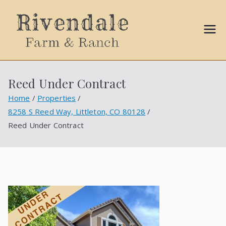
Sally
Ball
Reed Under Contract
Propert
Home
Properties
8258 S Reed Way, Littleton, CO 80128
ies
Reed Under Contract