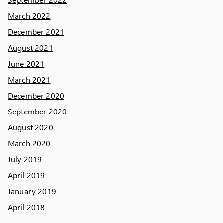
March 2022
December 2021
August 2021
June 2021
March 2021
December 2020
September 2020
August 2020
March 2020
July 2019
April 2019
January 2019
April 2018