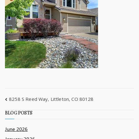
8258 S Reed Way, Littleton, CO 80128
BLOG POSTS
June 2026
January 2026