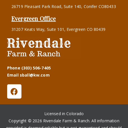
26719 Pleasant Park Road, Suite 140, Conifer CO80433
Evergreen Office
31207 Keats Way, Suite 101, Evergreen CO 80439
Phone (303) 506-7405
Email sball@kw.com
Licensed in Colorado
Copyright © 2026 Rivendale Farm & Ranch. All information
provided is deemed reliable but is not guaranteed and should