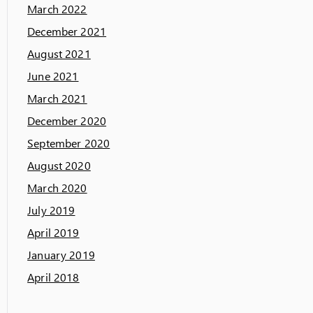
March 2022
December 2021
August 2021
June 2021
March 2021
December 2020
September 2020
August 2020
March 2020
July 2019
April 2019
January 2019
April 2018