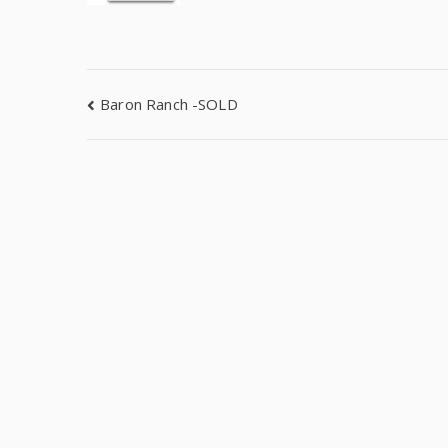
Baron Ranch -SOLD