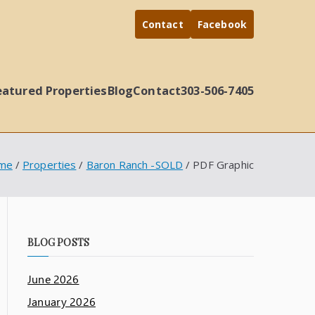
Contact
Facebook
eatured Properties
Blog
Contact
303-506-7405
me
Properties
Baron Ranch -SOLD
PDF Graphic
BLOG POSTS
June 2026
January 2026