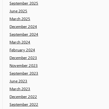
September 2025
June 2025
March 2025
December 2024
September 2024
March 2024
February 2024
December 2023
November 2023
September 2023
June 2023
March 2023
December 2022
September 2022