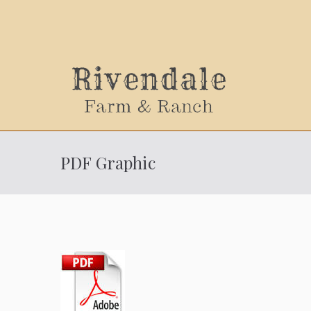
Sally
PDF Graphic