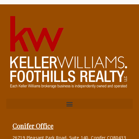
Conifer Office
26719 Pleasant Park Road, Suite 140, Conifer CO80433