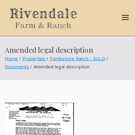
Sally
Ball
Amended legal description
Propert
Home
Properties
Tombstone Ranch – SOLD
Documents
Amended legal description
ies