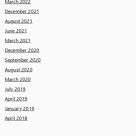
March 2022
December 2021
August 2021
June 2021
March 2021
December 2020
September 2020
August 2020
March 2020
July 2019
April 2019
January 2019
April 2018