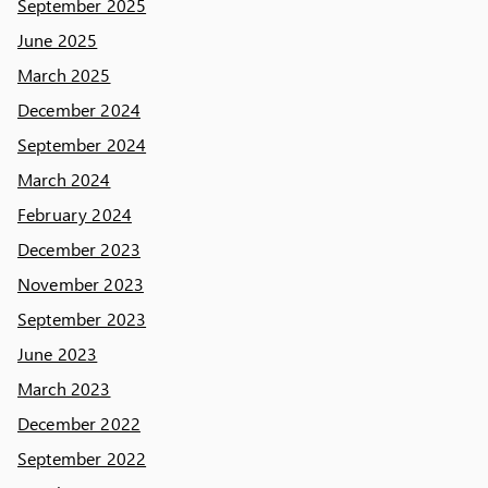
September 2025
June 2025
March 2025
December 2024
September 2024
March 2024
February 2024
December 2023
November 2023
September 2023
June 2023
March 2023
December 2022
September 2022