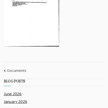
Documents
BLOG POSTS
June 2026
January 2026