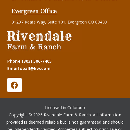
Evergreen Office
31207 Keats Way, Suite 101, Evergreen CO 80439
Phone (303) 506-7405
Email sball@kw.com
Licensed in Colorado
Copyright © 2026 Rivendale Farm & Ranch. All information
provided is deemed reliable but is not guaranteed and should
be independently verified. Properties subject to prior sale or