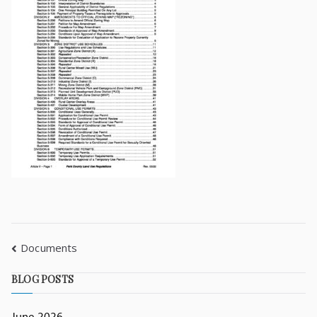
Documents
BLOG POSTS
June 2026