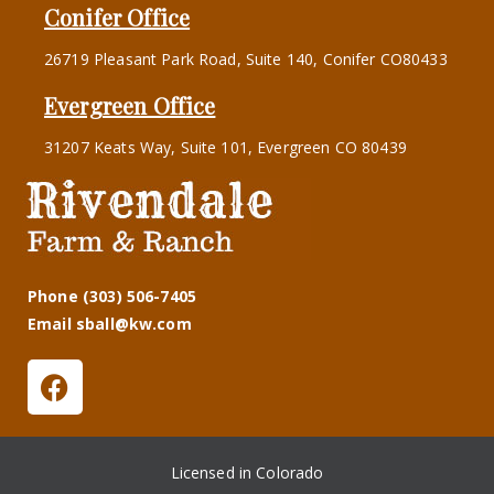
Conifer Office
26719 Pleasant Park Road, Suite 140, Conifer CO80433
Evergreen Office
31207 Keats Way, Suite 101, Evergreen CO 80439
Phone (303) 506-7405
Email sball@kw.com
Licensed in Colorado