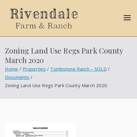
Sally
Ball
Zoning Land Use Regs Park County
Propert
March 2020
ies
Home
Properties
Tombstone Ranch – SOLD
Documents
Zoning Land Use Regs Park County March 2020