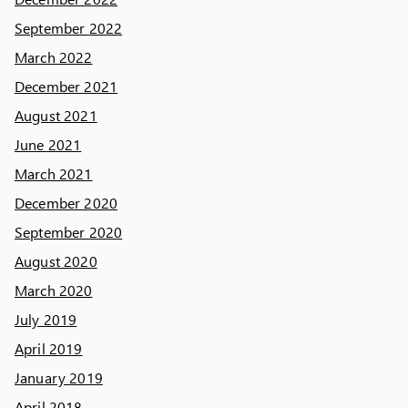
September 2022
March 2022
December 2021
August 2021
June 2021
March 2021
December 2020
September 2020
August 2020
March 2020
July 2019
April 2019
January 2019
April 2018