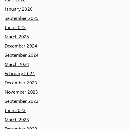
January 2026
September 2025
June 2025
March 2025
December 2024
September 2024
March 2024
February 2024
December 2023
November 2023
September 2023
June 2023
March 2023
December 2022