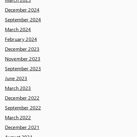
December 2024
September 2024
March 2024
February 2024
December 2023
November 2023
September 2023
June 2023
March 2023
December 2022
September 2022
March 2022
December 2021
August 2021