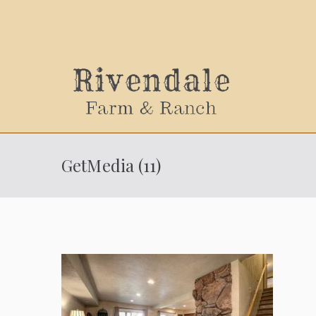
Sally
GetMedia (11)