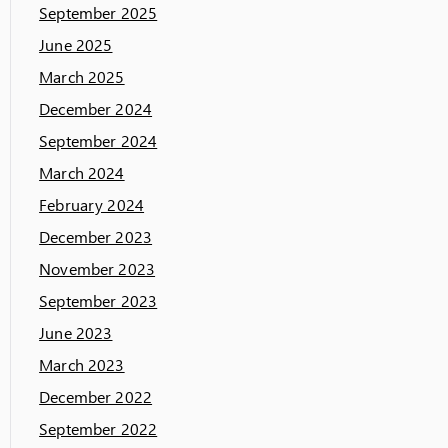
September 2025
June 2025
March 2025
December 2024
September 2024
March 2024
February 2024
December 2023
November 2023
September 2023
June 2023
March 2023
December 2022
September 2022