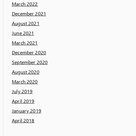
March 2022
December 2021
August 2021
June 2021
March 2021
December 2020
September 2020
August 2020
March 2020
July 2019
April 2019
January 2019
April 2018