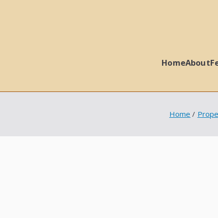
Home
About
F
 Ball Properties
Home
Prope