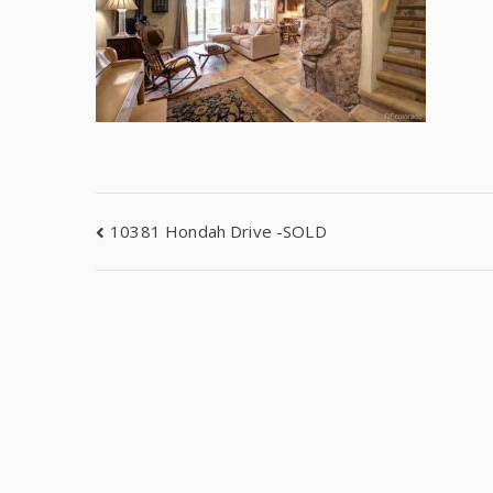
10381 Hondah Drive -SOLD