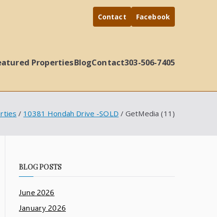
Contact
Facebook
eatured Properties
Blog
Contact
303-506-7405
rties
10381 Hondah Drive -SOLD
GetMedia (11)
BLOG POSTS
June 2026
January 2026