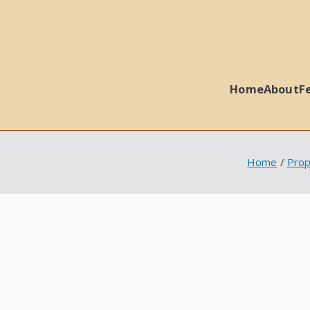
Home
About
F
 Ball Properties
Home
Prop