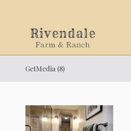
Sally
GetMedia (8)