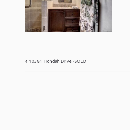
10381 Hondah Drive -SOLD