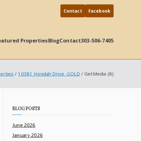
Contact
Facebook
eatured Properties
Blog
Contact
303-506-7405
erties
10381 Hondah Drive -SOLD
GetMedia (8)
BLOG POSTS
June 2026
January 2026