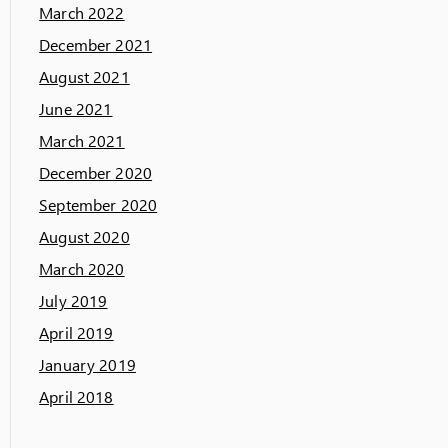
March 2022
December 2021
August 2021
June 2021
March 2021
December 2020
September 2020
August 2020
March 2020
July 2019
April 2019
January 2019
April 2018