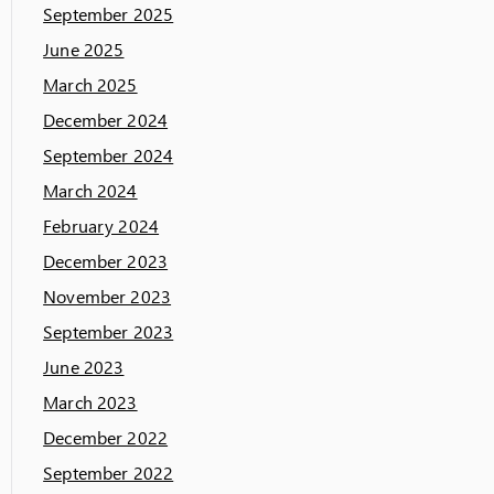
September 2025
June 2025
March 2025
December 2024
September 2024
March 2024
February 2024
December 2023
November 2023
September 2023
June 2023
March 2023
December 2022
September 2022