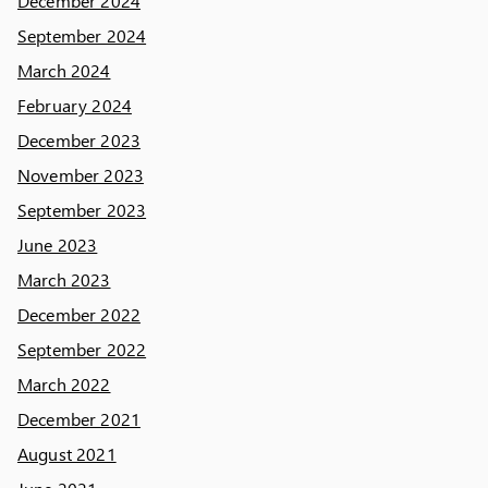
December 2024
September 2024
March 2024
February 2024
December 2023
November 2023
September 2023
June 2023
March 2023
December 2022
September 2022
March 2022
December 2021
August 2021