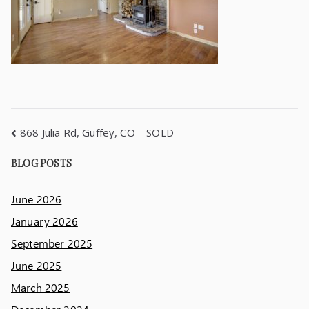
868 Julia Rd, Guffey, CO – SOLD
BLOG POSTS
June 2026
January 2026
September 2025
June 2025
March 2025