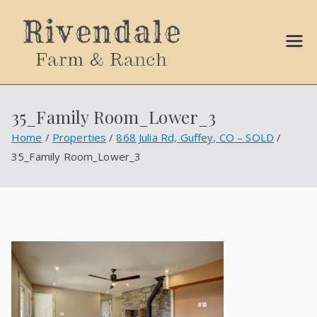
Sally
Ball
35_Family Room_Lower_3
Propert
Home
Properties
868 Julia Rd, Guffey, CO – SOLD
35_Family Room_Lower_3
ies