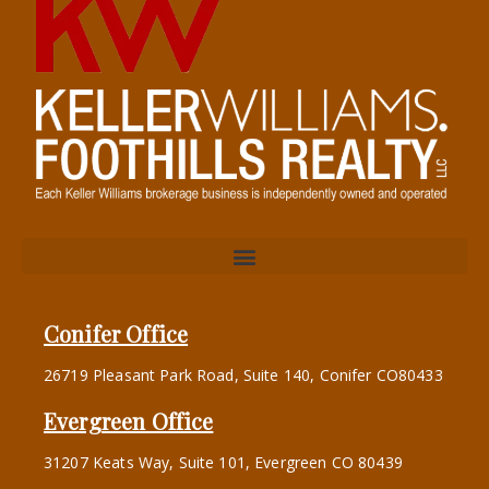
Conifer Office
26719 Pleasant Park Road, Suite 140, Conifer CO80433
Evergreen Office
31207 Keats Way, Suite 101, Evergreen CO 80439