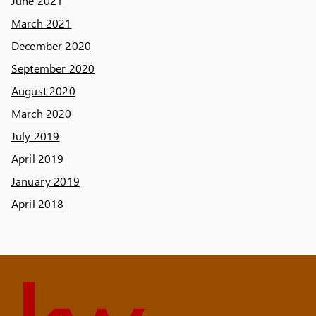
June 2021
March 2021
December 2020
September 2020
August 2020
March 2020
July 2019
April 2019
January 2019
April 2018