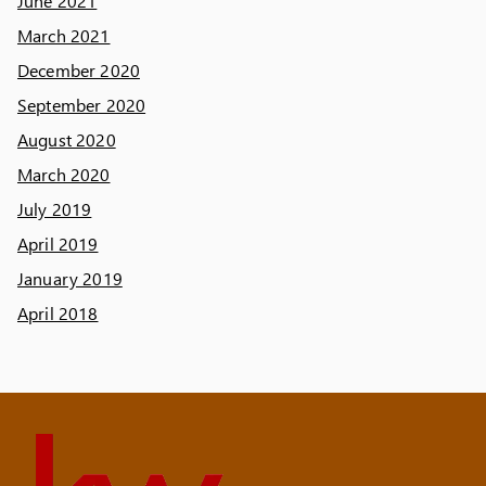
June 2021
March 2021
December 2020
September 2020
August 2020
March 2020
July 2019
April 2019
January 2019
April 2018