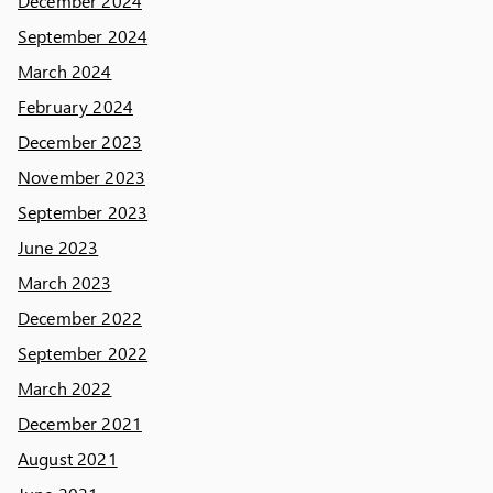
December 2024
September 2024
March 2024
February 2024
December 2023
November 2023
September 2023
June 2023
March 2023
December 2022
September 2022
March 2022
December 2021
August 2021