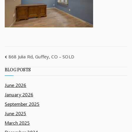
868 Julia Rd, Guffey, CO – SOLD
BLOG POSTS
June 2026
January 2026
September 2025
June 2025
March 2025