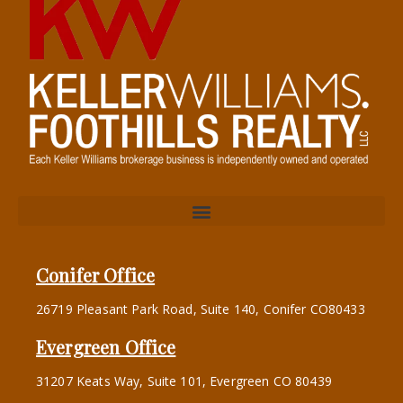
Conifer Office
26719 Pleasant Park Road, Suite 140, Conifer CO80433
Evergreen Office
31207 Keats Way, Suite 101, Evergreen CO 80439