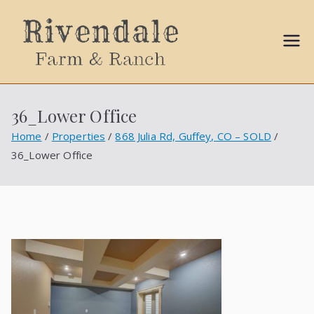
Sally
Ball
36_Lower Office
Propert
Home
Properties
868 Julia Rd, Guffey, CO – SOLD
36_Lower Office
ies