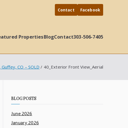
Contact
Facebook
eatured Properties
Blog
Contact
303-506-7405
d, Guffey, CO – SOLD
40_Exterior Front View_Aerial
BLOG POSTS
June 2026
January 2026