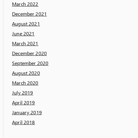
March 2022
December 2021
August 2021
June 2021
March 2021
December 2020
September 2020
August 2020
March 2020
July 2019
April 2019
January 2019
April 2018