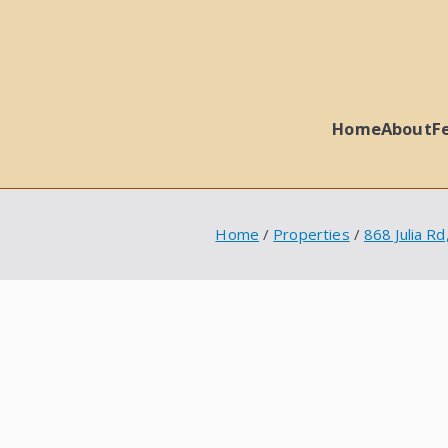
Home
About
F
 Ball Properties
Home
Properties
868 Julia R