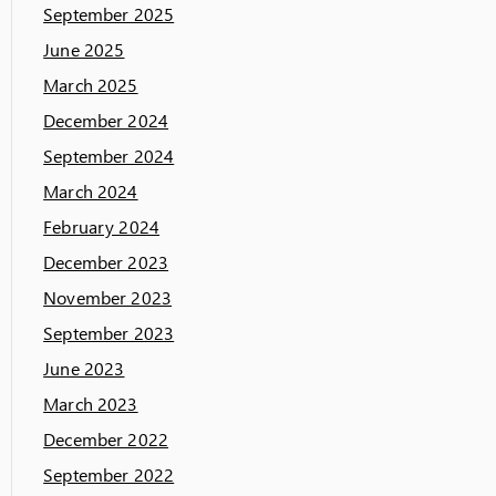
September 2025
June 2025
March 2025
December 2024
September 2024
March 2024
February 2024
December 2023
November 2023
September 2023
June 2023
March 2023
December 2022
September 2022