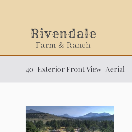
Sally
40_Exterior Front View_Aerial