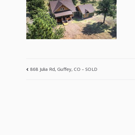
868 Julia Rd, Guffey, CO – SOLD