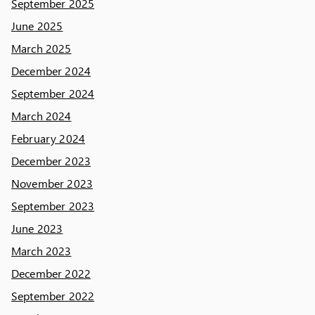
September 2025
June 2025
March 2025
December 2024
September 2024
March 2024
February 2024
December 2023
November 2023
September 2023
June 2023
March 2023
December 2022
September 2022