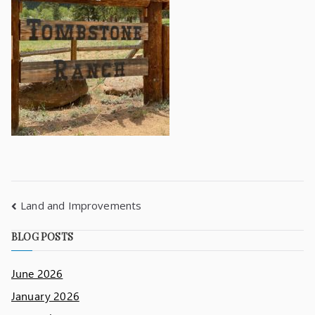
Land and Improvements
BLOG POSTS
June 2026
January 2026