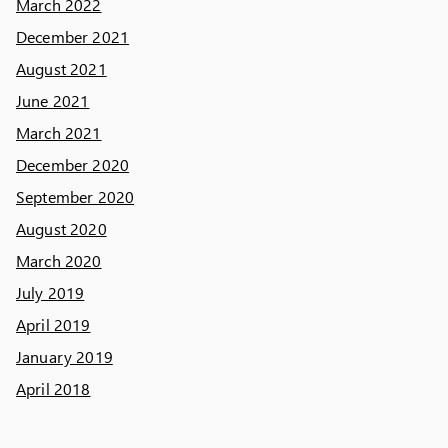
March 2022
December 2021
August 2021
June 2021
March 2021
December 2020
September 2020
August 2020
March 2020
July 2019
April 2019
January 2019
April 2018