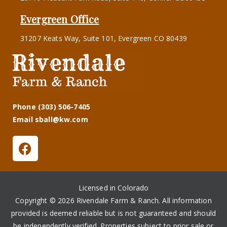
Evergreen Office
31207 Keats Way, Suite 101, Evergreen CO 80439
Phone (303) 506-7405
Email sball@kw.com
Licensed in Colorado
Copyright © 2026 Rivendale Farm & Ranch. All information
provided is deemed reliable but is not guaranteed and should
be independently verified. Properties subject to prior sale or