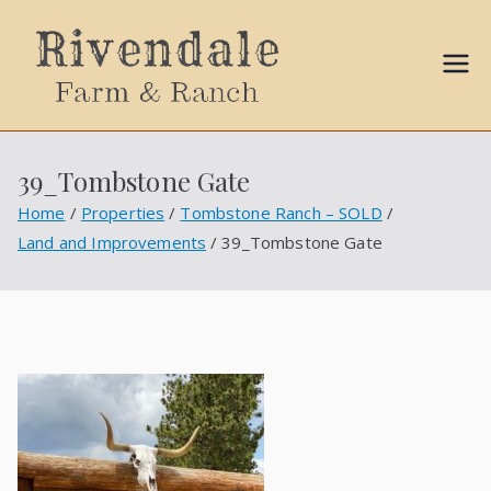
Sally
Ball
39_Tombstone Gate
Propert
Home
Properties
Tombstone Ranch – SOLD
Land and Improvements
39_Tombstone Gate
ies