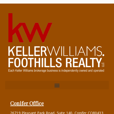
Conifer Office
26719 Pleasant Park Road, Suite 140, Conifer CO80433