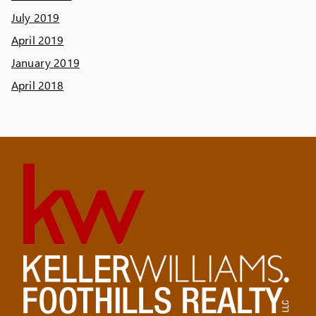
July 2019
April 2019
January 2019
April 2018