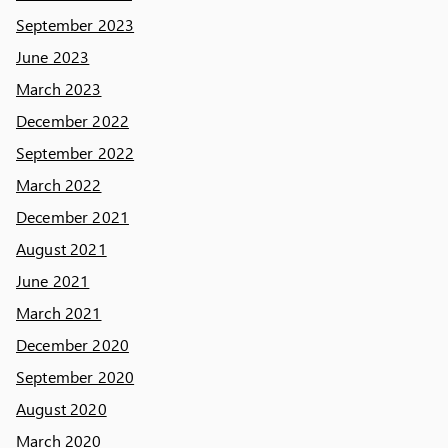
September 2023
June 2023
March 2023
December 2022
September 2022
March 2022
December 2021
August 2021
June 2021
March 2021
December 2020
September 2020
August 2020
March 2020