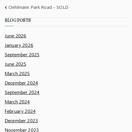
Oehlmann Park Road – SOLD
BLOG POSTS
June 2026
January 2026
September 2025
June 2025
March 2025
December 2024
September 2024
March 2024
February 2024
December 2023
November 2023