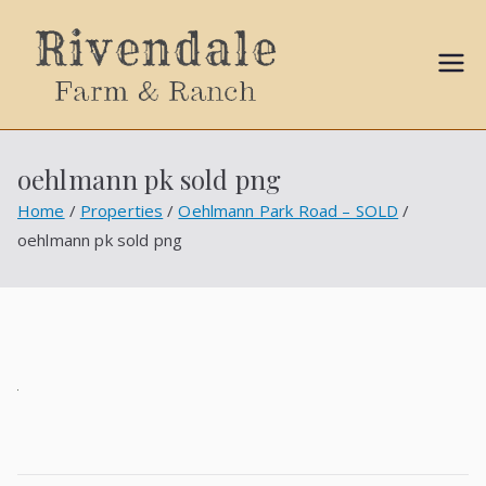
Sally
Ball
oehlmann pk sold png
Propert
Home
Properties
Oehlmann Park Road – SOLD
oehlmann pk sold png
ies