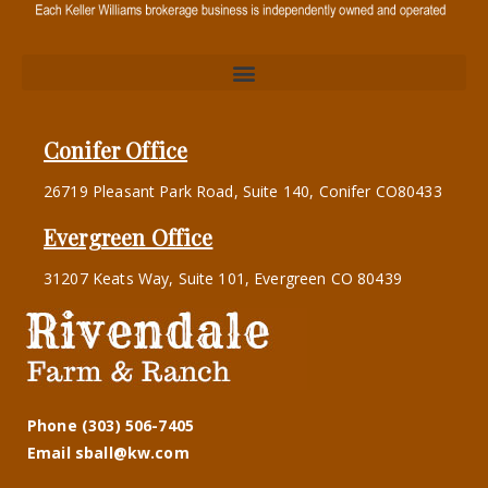
Conifer Office
26719 Pleasant Park Road, Suite 140, Conifer CO80433
Evergreen Office
31207 Keats Way, Suite 101, Evergreen CO 80439
Phone (303) 506-7405
Email sball@kw.com