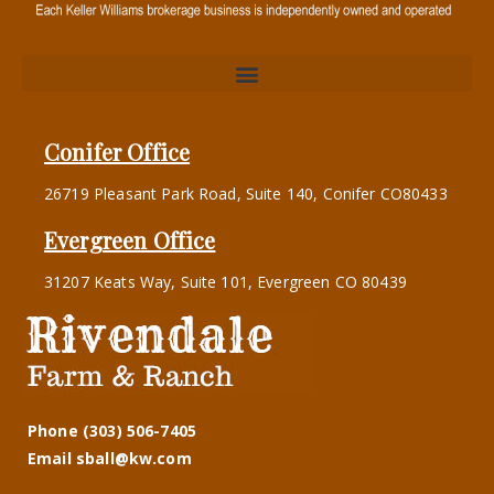
Conifer Office
26719 Pleasant Park Road, Suite 140, Conifer CO80433
Evergreen Office
31207 Keats Way, Suite 101, Evergreen CO 80439
Phone (303) 506-7405
Email sball@kw.com