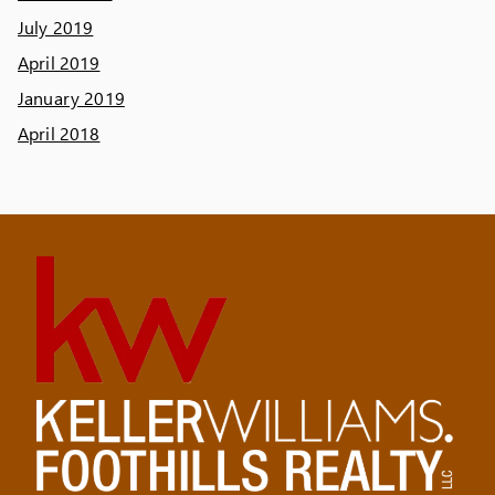
July 2019
April 2019
January 2019
April 2018