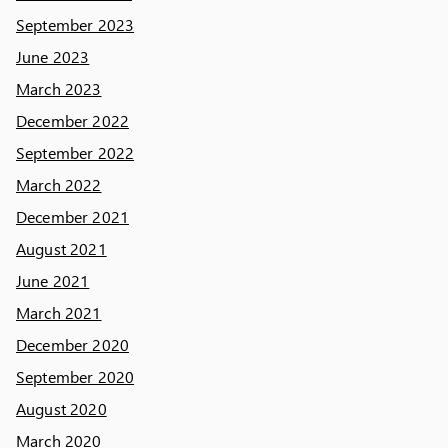
September 2023
June 2023
March 2023
December 2022
September 2022
March 2022
December 2021
August 2021
June 2021
March 2021
December 2020
September 2020
August 2020
March 2020