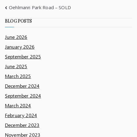
Oehlmann Park Road – SOLD
BLOG POSTS
June 2026
January 2026
September 2025
June 2025
March 2025
December 2024
September 2024
March 2024
February 2024
December 2023
November 2023