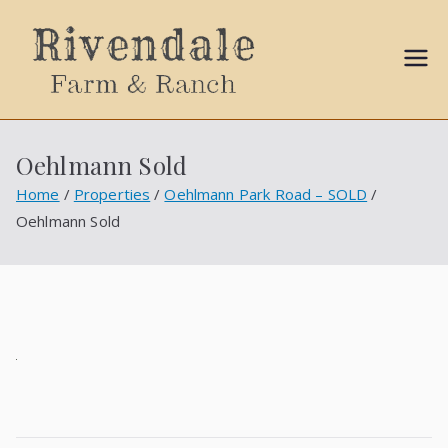
Sally
Ball
Oehlmann Sold
Propert
Home
Properties
Oehlmann Park Road – SOLD
Oehlmann Sold
ies