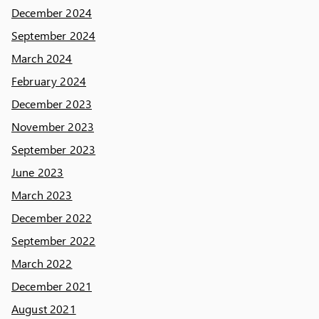
December 2024
September 2024
March 2024
February 2024
December 2023
November 2023
September 2023
June 2023
March 2023
December 2022
September 2022
March 2022
December 2021
August 2021