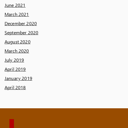
June 2021
March 2021
December 2020
September 2020
August 2020
March 2020
July 2019
April 2019
January 2019
April 2018