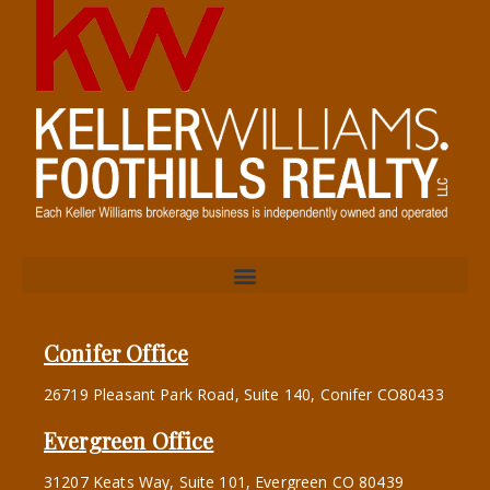
Conifer Office
26719 Pleasant Park Road, Suite 140, Conifer CO80433
Evergreen Office
31207 Keats Way, Suite 101, Evergreen CO 80439