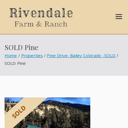
Sally
Ball
SOLD Pine
Propert
Home
Properties
Pine Drive, Bailey Colorado -SOLD
SOLD Pine
ies