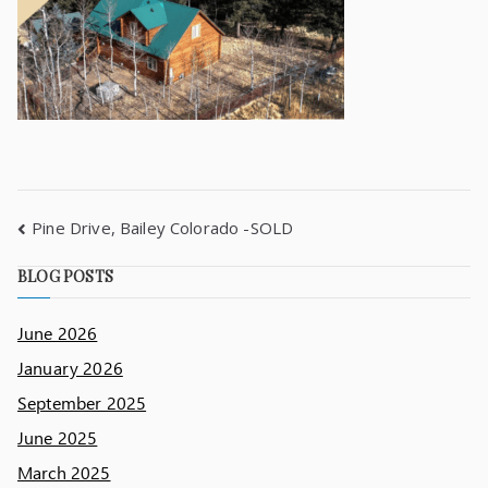
Pine Drive, Bailey Colorado -SOLD
BLOG POSTS
June 2026
January 2026
September 2025
June 2025
March 2025