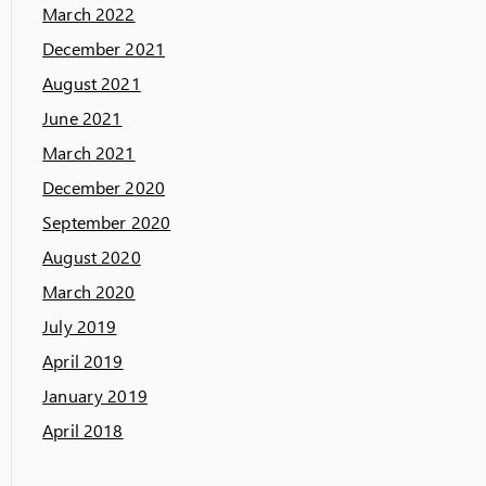
March 2022
December 2021
August 2021
June 2021
March 2021
December 2020
September 2020
August 2020
March 2020
July 2019
April 2019
January 2019
April 2018