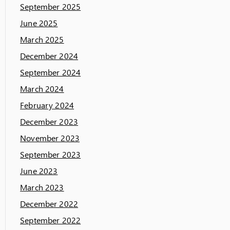
September 2025
June 2025
March 2025
December 2024
September 2024
March 2024
February 2024
December 2023
November 2023
September 2023
June 2023
March 2023
December 2022
September 2022