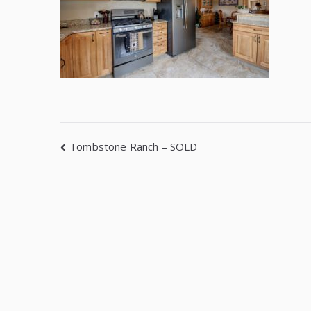
Tombstone Ranch – SOLD