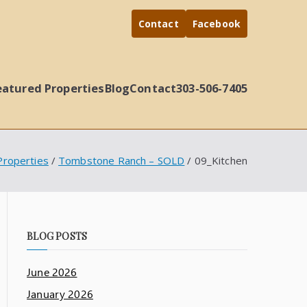
Contact
Facebook
eatured Properties
Blog
Contact
303-506-7405
Properties
Tombstone Ranch – SOLD
09_Kitchen
BLOG POSTS
June 2026
January 2026