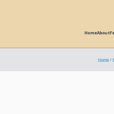
Home
About
F
 Ball Properties
Home