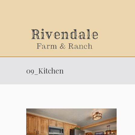
Sally
09_Kitchen