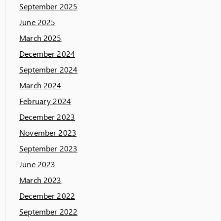
September 2025
June 2025
March 2025
December 2024
September 2024
March 2024
February 2024
December 2023
November 2023
September 2023
June 2023
March 2023
December 2022
September 2022