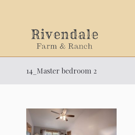
Sally
14_Master bedroom 2