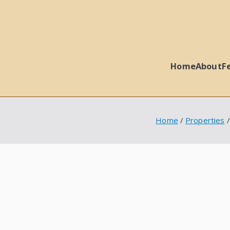
Home
About
F
 Ball Properties
Home
Properties