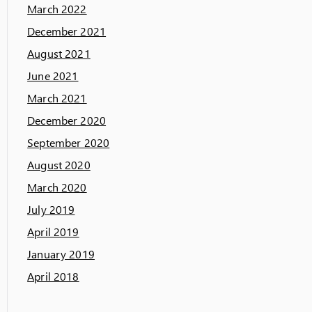
March 2022
December 2021
August 2021
June 2021
March 2021
December 2020
September 2020
August 2020
March 2020
July 2019
April 2019
January 2019
April 2018