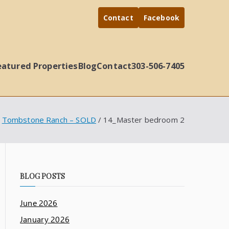
Contact
Facebook
eatured Properties
Blog
Contact
303-506-7405
Tombstone Ranch – SOLD
14_Master bedroom 2
BLOG POSTS
June 2026
January 2026