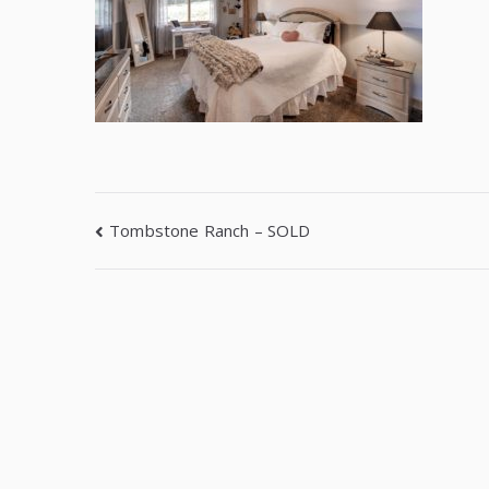
Tombstone Ranch – SOLD