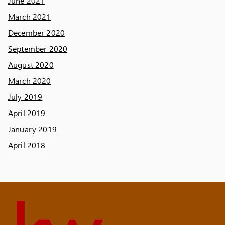
June 2021
March 2021
December 2020
September 2020
August 2020
March 2020
July 2019
April 2019
January 2019
April 2018