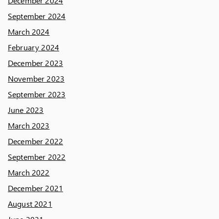
December 2024
September 2024
March 2024
February 2024
December 2023
November 2023
September 2023
June 2023
March 2023
December 2022
September 2022
March 2022
December 2021
August 2021