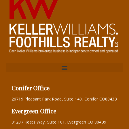
Conifer Office
26719 Pleasant Park Road, Suite 140, Conifer CO80433
Evergreen Office
31207 Keats Way, Suite 101, Evergreen CO 80439