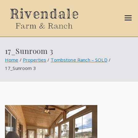
Sally
Ball
17_Sunroom 3
Propert
Home
Properties
Tombstone Ranch – SOLD
17_Sunroom 3
ies