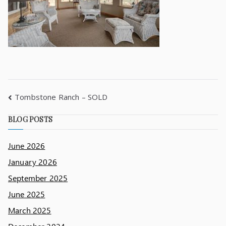
Tombstone Ranch – SOLD
BLOG POSTS
June 2026
January 2026
September 2025
June 2025
March 2025