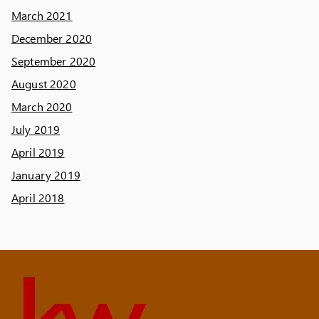
March 2021
December 2020
September 2020
August 2020
March 2020
July 2019
April 2019
January 2019
April 2018