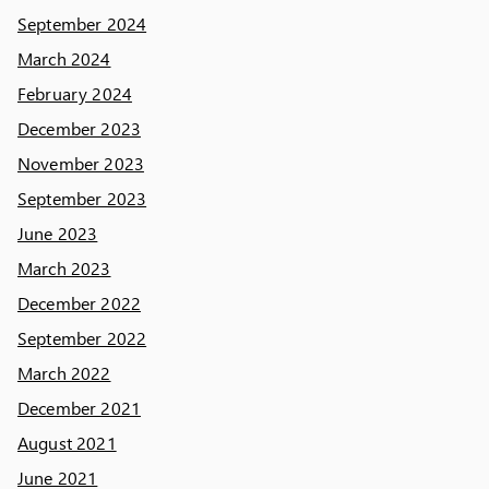
September 2024
March 2024
February 2024
December 2023
November 2023
September 2023
June 2023
March 2023
December 2022
September 2022
March 2022
December 2021
August 2021
June 2021