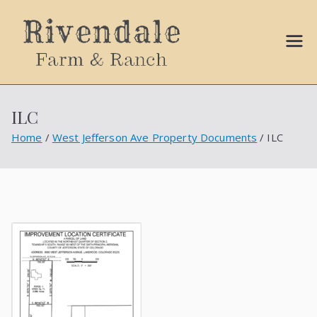
Sally
Ball
ILC
Propert
Home
West Jefferson Ave Property Documents
ILC
ies