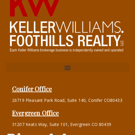
Conifer Office
26719 Pleasant Park Road, Suite 140, Conifer CO80433
Evergreen Office
31207 Keats Way, Suite 101, Evergreen CO 80439