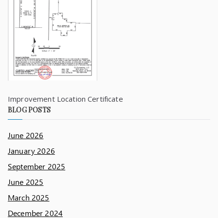
Improvement Location Certificate
BLOG POSTS
June 2026
January 2026
September 2025
June 2025
March 2025
December 2024