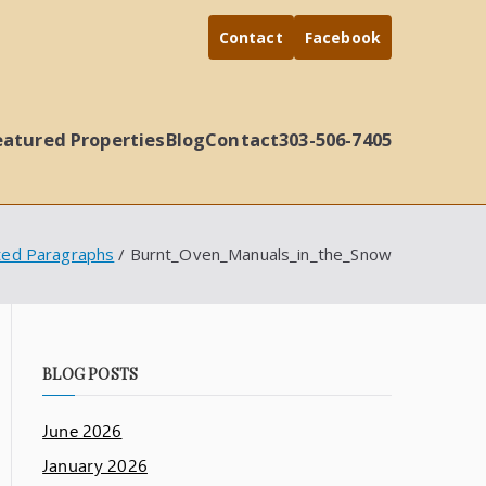
Contact
Facebook
eatured Properties
Blog
Contact
303-506-7405
ted Paragraphs
Burnt_Oven_Manuals_in_the_Snow
BLOG POSTS
June 2026
January 2026