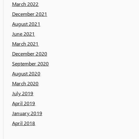
March 2022
December 2021
August 2021
June 2021
March 2021
December 2020
September 2020
August 2020
March 2020
July 2019
April 2019
January 2019
April 2018