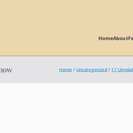
Home
About
F
 Ball Properties
Snow
Home
Uncategorized
17 Unrela