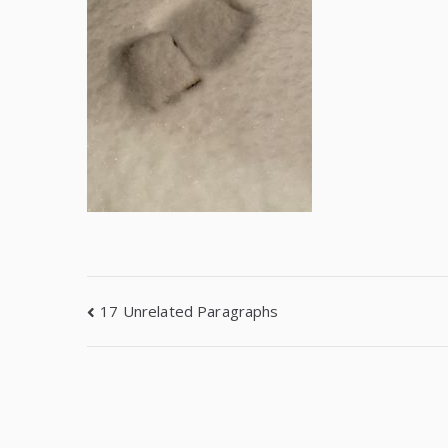
17 Unrelated Paragraphs