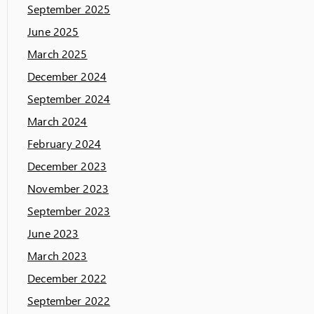
September 2025
June 2025
March 2025
December 2024
September 2024
March 2024
February 2024
December 2023
November 2023
September 2023
June 2023
March 2023
December 2022
September 2022