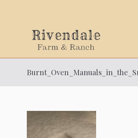
Sally
Burnt_Oven_Manuals_in_the_