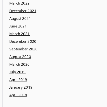
March 2022
December 2021
August 2021
June 2021
March 2021
December 2020
September 2020
August 2020
March 2020
July 2019
April 2019
January 2019
April 2018