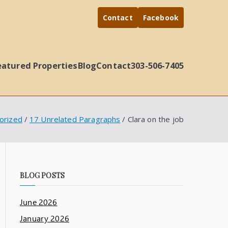
Contact
Facebook
eatured Properties
Blog
Contact
303-506-7405
orized
17 Unrelated Paragraphs
Clara on the job
BLOG POSTS
June 2026
January 2026