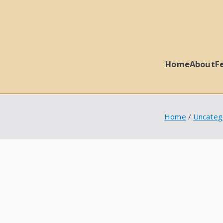
Home
About
F
 Ball Properties
Home
Uncateg