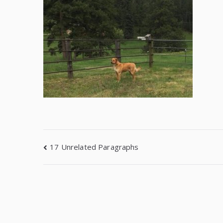
17 Unrelated Paragraphs