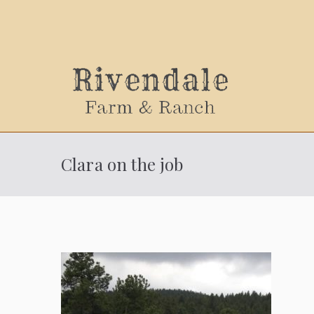
Sally
Clara on the job