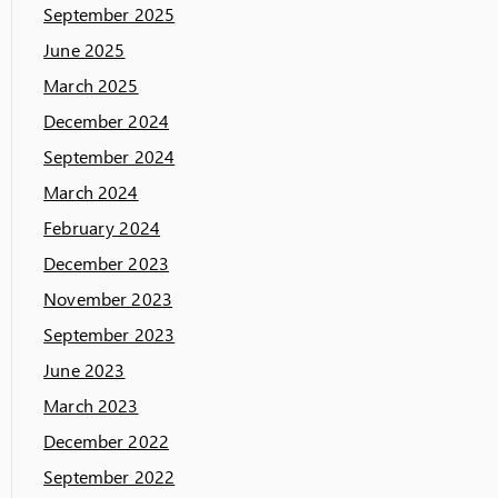
September 2025
June 2025
March 2025
December 2024
September 2024
March 2024
February 2024
December 2023
November 2023
September 2023
June 2023
March 2023
December 2022
September 2022