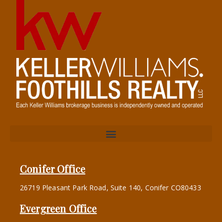
Conifer Office
26719 Pleasant Park Road, Suite 140, Conifer CO80433
Evergreen Office