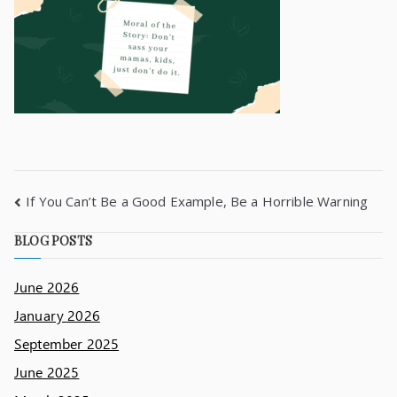
If You Can’t Be a Good Example, Be a Horrible Warning
BLOG POSTS
June 2026
January 2026
September 2025
June 2025