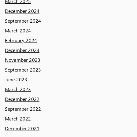
March 2025
December 2024
September 2024
March 2024
February 2024
December 2023
November 2023
September 2023
June 2023
March 2023
December 2022
September 2022
March 2022
December 2021