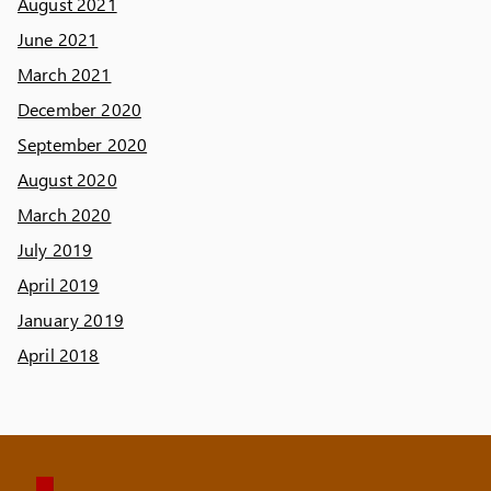
August 2021
June 2021
March 2021
December 2020
September 2020
August 2020
March 2020
July 2019
April 2019
January 2019
April 2018