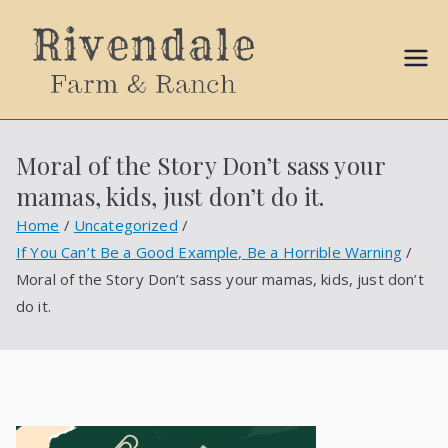
Sally
Ball
Moral of the Story Don’t sass your
Propert
mamas, kids, just don’t do it.
ies
Home
Uncategorized
If You Can’t Be a Good Example, Be a Horrible Warning
Moral of the Story Don’t sass your mamas, kids, just don’t
do it.