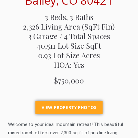
Bailey, CO 80421
3 Beds, 3 Baths
2,326
Living Area (SqFt Fin)
3 Garage / 4 Total Spaces
40,511
Lot Size SqFt
0.93
Lot Size Acres
HOA: Yes
$750,000
VIEW PROPERTY PHOTOS
Welcome to your ideal mountain retreat! This beautiful
raised ranch offers over 2,300 sq ft of pristine living