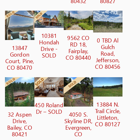
80432
80827
10381
9562 CO
0 TBD Al
Hondah
RD 18,
Gulch
13847
Drive -
Fairplay,
Road,
Gordon
SOLD
CO 80440
Jefferson,
Court, Pine,
CO 80456
CO 80470
13884 N.
450 Roland
Trail Circle,
Dr – SOLD
32 Aspen
4050 S.
Littleton,
Drive,
Skyline DR,
CO 80127
Bailey, CO
Evergreen,
80421
CO