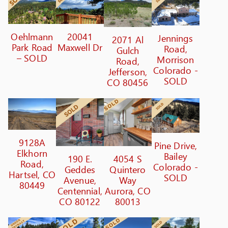
Oehlmann
20041
Jennings
2071 Al
Park Road
Maxwell Dr
Road,
Gulch
– SOLD
Morrison
Road,
Colorado -
Jefferson,
SOLD
CO 80456
9128A
Pine Drive,
Elkhorn
Bailey
190 E.
4054 S
Road,
Colorado -
Geddes
Quintero
Hartsel, CO
SOLD
Avenue,
Way
80449
Centennial,
Aurora, CO
CO 80122
80013