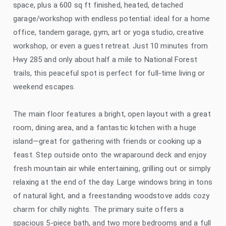
space, plus a 600 sq ft finished, heated, detached
garage/workshop with endless potential: ideal for a home
office, tandem garage, gym, art or yoga studio, creative
workshop, or even a guest retreat. Just 10 minutes from
Hwy 285 and only about half a mile to National Forest
trails, this peaceful spot is perfect for full-time living or
weekend escapes.
The main floor features a bright, open layout with a great
room, dining area, and a fantastic kitchen with a huge
island—great for gathering with friends or cooking up a
feast. Step outside onto the wraparound deck and enjoy
fresh mountain air while entertaining, grilling out or simply
relaxing at the end of the day. Large windows bring in tons
of natural light, and a freestanding woodstove adds cozy
charm for chilly nights. The primary suite offers a
spacious 5-piece bath, and two more bedrooms and a full