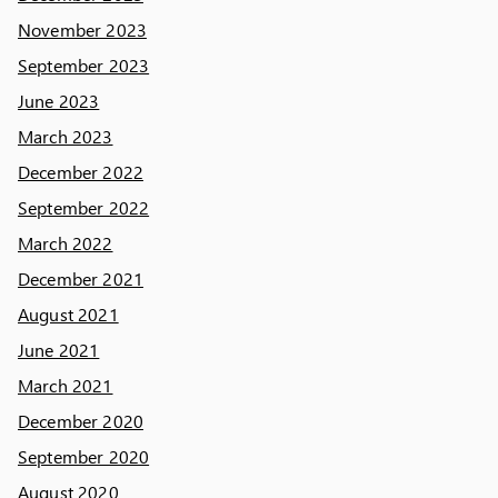
November 2023
September 2023
June 2023
March 2023
December 2022
September 2022
March 2022
December 2021
August 2021
June 2021
March 2021
December 2020
September 2020
August 2020