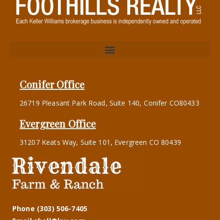
Conifer Office
26719 Pleasant Park Road, Suite 140, Conifer CO80433
Evergreen Office
31207 Keats Way, Suite 101, Evergreen CO 80439
Phone (303) 506-7405