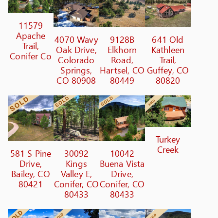
11579
Apache
4070 Wavy
9128B
641 Old
Trail,
Oak Drive,
Elkhorn
Kathleen
Conifer Co
Colorado
Road,
Trail,
Springs,
Hartsel, CO
Guffey, CO
CO 80908
80449
80820
Turkey
Creek
581 S Pine
30092
10042
Drive,
Kings
Buena Vista
Bailey, CO
Valley E,
Drive,
80421
Conifer, CO
Conifer, CO
80433
80433