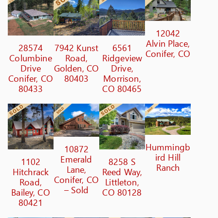
12042
Alvin Place,
28574
7942 Kunst
6561
Conifer, CO
Columbine
Road,
Ridgeview
Drive
Golden, CO
Drive,
Conifer, CO
80403
Morrison,
80433
CO 80465
Hummingb
10872
ird Hill
Emerald
1102
8258 S
Ranch
Lane,
Hitchrack
Reed Way,
Conifer, CO
Road,
Littleton,
– Sold
Bailey, CO
CO 80128
80421