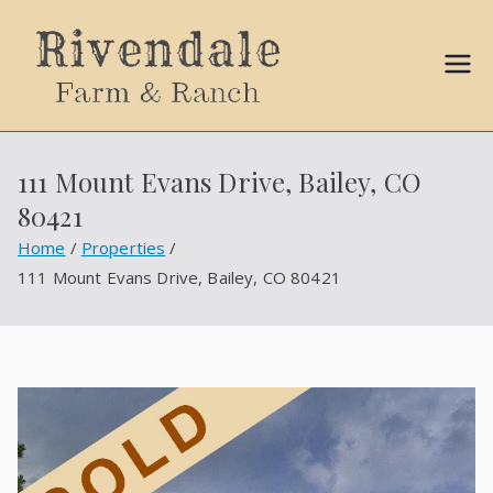
Sally
Ball
111 Mount Evans Drive, Bailey, CO
Propert
80421
ies
Home
Properties
111 Mount Evans Drive, Bailey, CO 80421