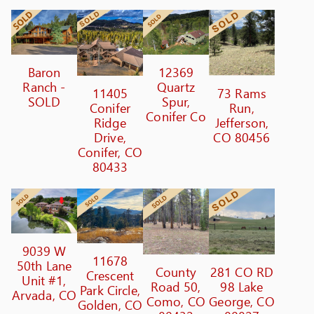
Baron
12369
Ranch -
Quartz
11405
73 Rams
SOLD
Spur,
Conifer
Run,
Conifer Co
Ridge
Jefferson,
Drive,
CO 80456
Conifer, CO
80433
9039 W
11678
50th Lane
County
281 CO RD
Crescent
Unit #1,
Road 50,
98 Lake
Park Circle,
Arvada, CO
Como, CO
George, CO
Golden, CO