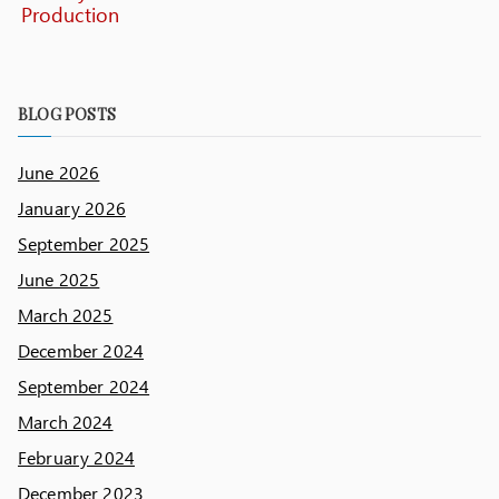
Production
BLOG POSTS
June 2026
January 2026
September 2025
June 2025
March 2025
December 2024
September 2024
March 2024
February 2024
December 2023