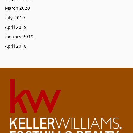
March 2020
July 2019
April 2019
January 2019
April 2018