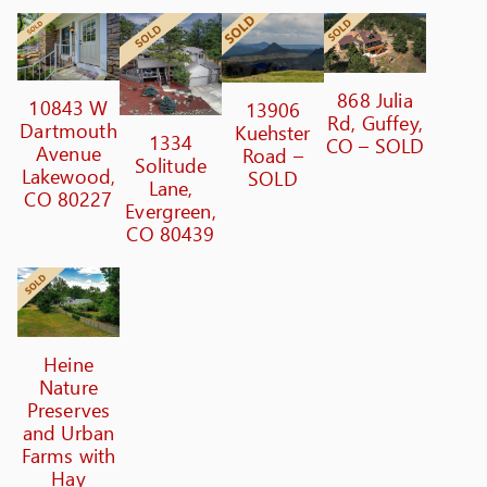
868 Julia
10843 W
13906
Rd, Guffey,
Dartmouth
Kuehster
1334
CO – SOLD
Avenue
Road –
Solitude
Lakewood,
SOLD
Lane,
CO 80227
Evergreen,
CO 80439
Heine
Nature
Preserves
and Urban
Farms with
Hay