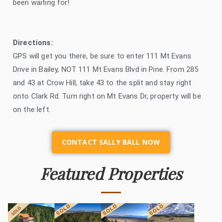
been waiting for!
Directions:
GPS will get you there, be sure to enter 111 Mt Evans
Drive in Bailey, NOT 111 Mt Evans Blvd in Pine. From 285
and 43 at Crow Hill, take 43 to the split and stay right
onto Clark Rd. Turn right on Mt Evans Dr, property will be
on the left.
CONTACT SALLY BALL NOW
Featured Properties