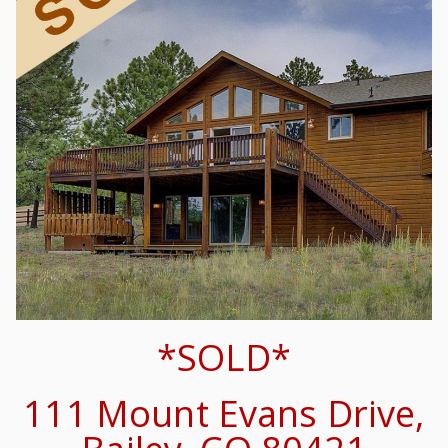
*SOLD*
111 Mount Evans Drive,