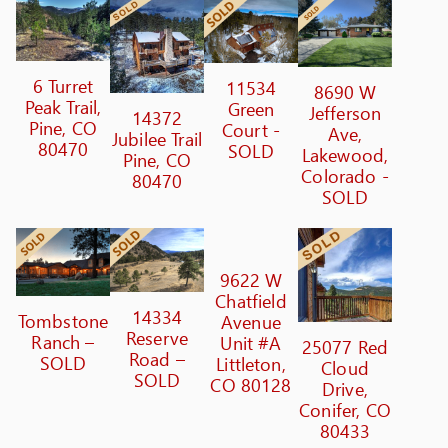
6 Turret
11534
8690 W
Peak Trail,
Green
Jefferson
14372
Pine, CO
Court -
Ave,
Jubilee Trail
80470
SOLD
Lakewood,
Pine, CO
Colorado -
80470
SOLD
9622 W
Chatfield
14334
Tombstone
Avenue
Reserve
Ranch –
Unit #A
25077 Red
Road –
SOLD
Littleton,
Cloud
SOLD
CO 80128
Drive,
Conifer, CO
80433