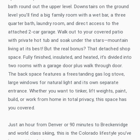
bath round out the upper level. Downstairs on the ground
level you’ll find a big family room with a wet bar, a three
quarter bath, laundry room, and direct access to the
attached 2-car garage. Walk out to your covered patio
with private hot tub and soak under the stars—mountain
living at its best! But the real bonus? That detached shop
space. Fully finished, insulated, and heated, it’s divided into
two rooms with a garage door plus walk through door.
The back space features a freestanding gas log stove,
large windows for natural light and its own separate
entrance. Whether you want to tinker, lift weights, paint,
build, or work from home in total privacy, this space has
you covered.
Just an hour from Denver or 90 minutes to Breckenridge
and world class skiing, this is the Colorado lifestyle you’ve