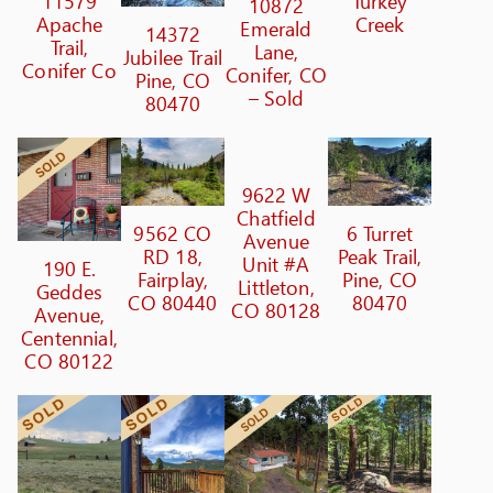
11579
Turkey
10872
Apache
Creek
Emerald
14372
Trail,
Lane,
Jubilee Trail
Conifer Co
Conifer, CO
Pine, CO
– Sold
80470
9622 W
Chatfield
9562 CO
6 Turret
Avenue
RD 18,
Peak Trail,
Unit #A
190 E.
Fairplay,
Pine, CO
Littleton,
Geddes
CO 80440
80470
CO 80128
Avenue,
Centennial,
CO 80122