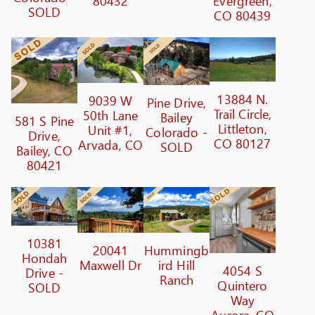
80432
Evergreen,
SOLD
CO 80439
13884 N.
9039 W
Pine Drive,
Trail Circle,
50th Lane
Bailey
581 S Pine
Littleton,
Unit #1,
Colorado -
Drive,
CO 80127
Arvada, CO
SOLD
Bailey, CO
80421
10381
20041
Hummingb
Hondah
Maxwell Dr
ird Hill
4054 S
Drive -
Ranch
Quintero
SOLD
Way
Aurora, CO