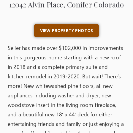
12042 Alvin Place, Conifer Colorado
VIEW PROPERTY PHOTOS
Seller has made over $102,000 in improvements
in this gorgeous home starting with a new roof
in 2018 and a complete primary suite and
kitchen remodel in 2019-2020. But wait! There’s
more! New whitewashed pine floors, all new
appliances including washer and dryer, new
woodstove insert in the living room fireplace,
and a beautiful new 18′ x 44′ deck for either
entertaining friends and family or just enjoying a