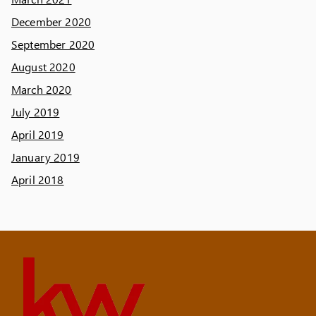
December 2020
September 2020
August 2020
March 2020
July 2019
April 2019
January 2019
April 2018