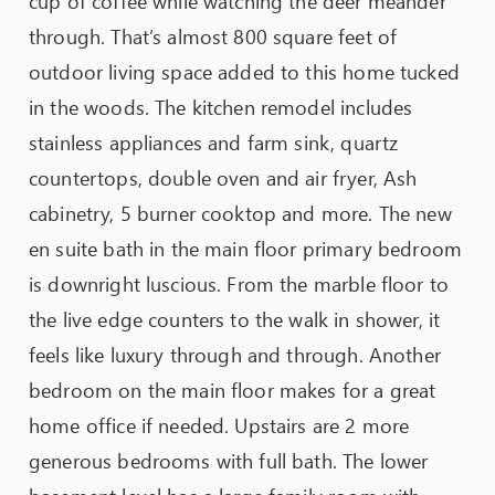
cup of coffee while watching the deer meander
through. That’s almost 800 square feet of
outdoor living space added to this home tucked
in the woods. The kitchen remodel includes
stainless appliances and farm sink, quartz
countertops, double oven and air fryer, Ash
cabinetry, 5 burner cooktop and more. The new
en suite bath in the main floor primary bedroom
is downright luscious. From the marble floor to
the live edge counters to the walk in shower, it
feels like luxury through and through. Another
bedroom on the main floor makes for a great
home office if needed. Upstairs are 2 more
generous bedrooms with full bath. The lower