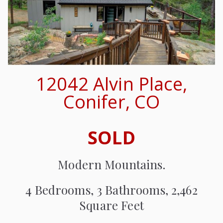
12042 Alvin Place,
Conifer, CO
SOLD
Modern Mountains.
4 Bedrooms, 3 Bathrooms, 2,462
Square Feet