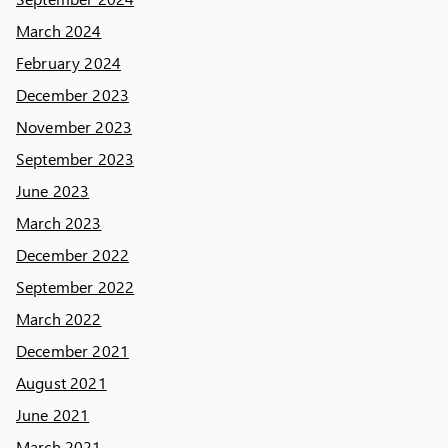
March 2024
February 2024
December 2023
November 2023
September 2023
June 2023
March 2023
December 2022
September 2022
March 2022
December 2021
August 2021
June 2021
March 2021