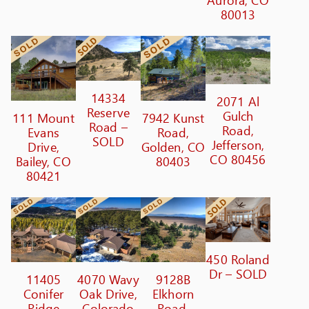
80013
14334
2071 Al
Reserve
Gulch
111 Mount
7942 Kunst
Road –
Road,
Evans
Road,
SOLD
Jefferson,
Drive,
Golden, CO
CO 80456
Bailey, CO
80403
80421
450 Roland
Dr – SOLD
11405
4070 Wavy
9128B
Conifer
Oak Drive,
Elkhorn
Ridge
Colorado
Road,