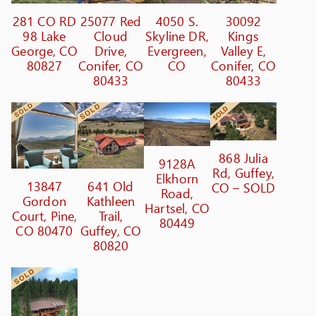
281 CO RD
25077 Red
4050 S.
30092
98 Lake
Cloud
Skyline DR,
Kings
George, CO
Drive,
Evergreen,
Valley E,
80827
Conifer, CO
CO
Conifer, CO
80433
80433
868 Julia
9128A
Rd, Guffey,
Elkhorn
13847
641 Old
CO – SOLD
Road,
Gordon
Kathleen
Hartsel, CO
Court, Pine,
Trail,
80449
CO 80470
Guffey, CO
80820