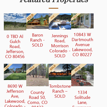
10843 W
Baron
Jennings
0 TBD Al
Dartmouth
Ranch -
Road,
Gulch
Avenue
SOLD
Morrison
Road,
Lakewood,
Colorado -
Jefferson,
CO 80227
SOLD
CO 80456
8690 W
Tombstone
Jefferson
Ranch –
County
1334
Ave,
SOLD
Road 50,
Solitude
Lakewood,
Como, CO
Lane,
Colorado -