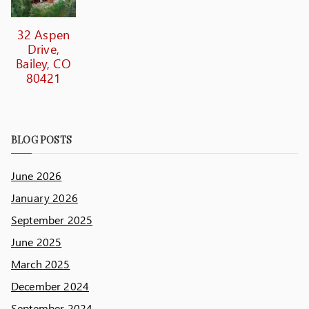
32 Aspen
Drive,
Bailey, CO
80421
BLOG POSTS
June 2026
January 2026
September 2025
June 2025
March 2025
December 2024
September 2024