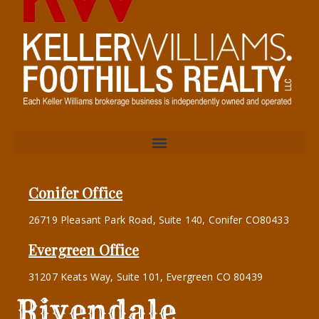
Conifer Office
26719 Pleasant Park Road, Suite 140, Conifer CO80433
Evergreen Office
31207 Keats Way, Suite 101, Evergreen CO 80439