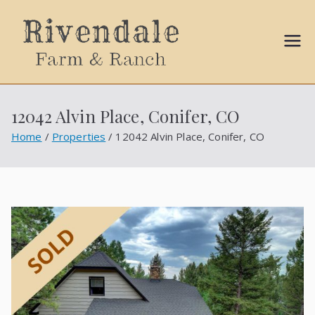
Sally
Ball
12042 Alvin Place, Conifer, CO
Propert
Home
Properties
12042 Alvin Place, Conifer, CO
ies