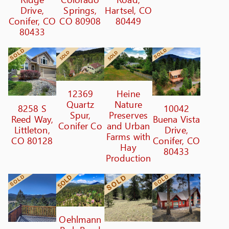
Drive,
Springs,
Hartsel, CO
Conifer, CO
CO 80908
80449
80433
12369
Heine
Quartz
Nature
8258 S
10042
Spur,
Preserves
Reed Way,
Buena Vista
Conifer Co
and Urban
Littleton,
Drive,
Farms with
CO 80128
Conifer, CO
Hay
80433
Production
Oehlmann