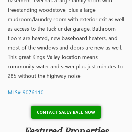
basement level has a large family room with
freestanding woodstove, plus a large
mudroom/laundry room with exterior exit as well
as access to the tuck under garage. Bathroom
floors are heated, new baseboard heaters, and
most of the windows and doors are new as well.
This great Kings Valley location means
community water and sewer plus just minutes to
285 without the highway noise.
MLS# 9076110
CONTACT SALLY BALL NOW
Featured Properties