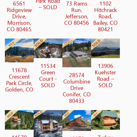
Park Road
6561
73 Rams
1102
– SOLD
Ridgeview
Run,
Hitchrack
Drive,
Jefferson,
Road,
Morrison,
CO 80456
Bailey, CO
CO 80465
80421
11534
13906
11678
Green
Kuehster
28574
Crescent
Court -
Road –
Columbine
Park Circle,
SOLD
SOLD
Drive
Golden, CO
Conifer, CO
80433