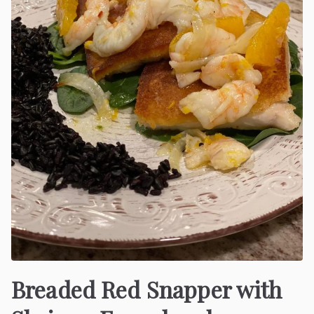
Breaded Red Snapper with