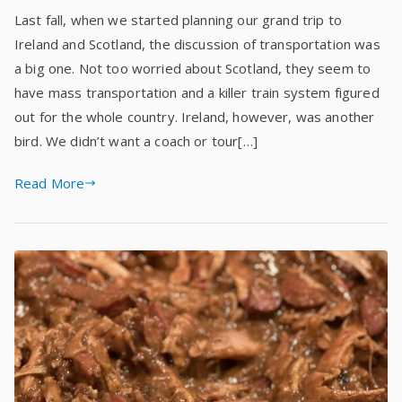
Last fall, when we started planning our grand trip to
Ireland and Scotland, the discussion of transportation was
a big one. Not too worried about Scotland, they seem to
have mass transportation and a killer train system figured
out for the whole country. Ireland, however, was another
bird. We didn’t want a coach or tour[…]
Read More