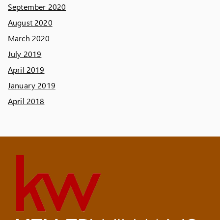
September 2020
August 2020
March 2020
July 2019
April 2019
January 2019
April 2018