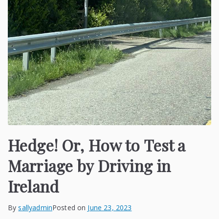
Hedge! Or, How to Test a
Marriage by Driving in
Ireland
By
sallyadmin
Posted on
June 23, 2023