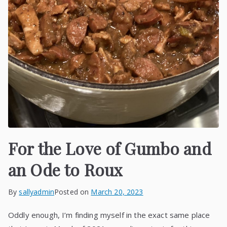
For the Love of Gumbo and
an Ode to Roux
By
sallyadmin
Posted on
March 20, 2023
Oddly enough, I’m finding myself in the exact same place