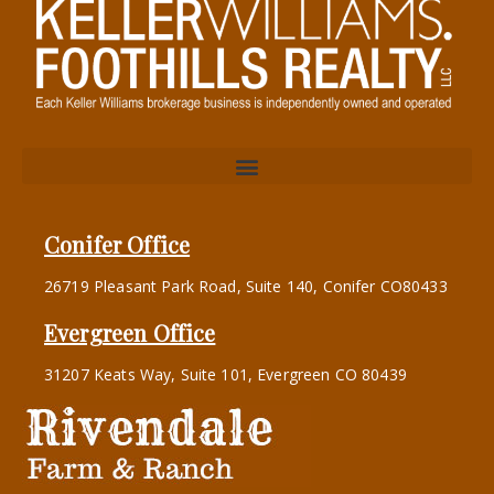
Conifer Office
26719 Pleasant Park Road, Suite 140, Conifer CO80433
Evergreen Office
31207 Keats Way, Suite 101, Evergreen CO 80439