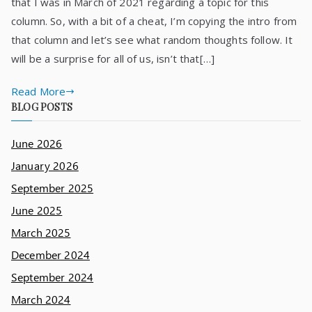
that I was in March of 2021 regarding a topic for this
column. So, with a bit of a cheat, I’m copying the intro from
that column and let’s see what random thoughts follow. It
will be a surprise for all of us, isn’t that[…]
Read More
BLOG POSTS
June 2026
January 2026
September 2025
June 2025
March 2025
December 2024
September 2024
March 2024