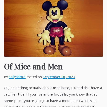
Of Mice and Men
By
sallyadmin
Posted on
September 18, 2023
Ok, so nothing actually about men here, I just didn’t have a
catchier title. If you live in the foothills, you know that at
some point you’re going to have a mouse or two in your
house. If you don’t yet live here, but are considering it,