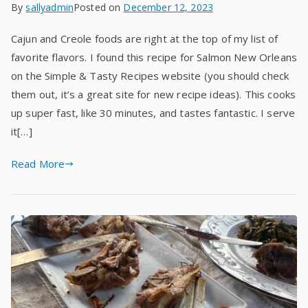
By
sallyadmin
Posted on
December 12, 2023
Cajun and Creole foods are right at the top of my list of
favorite flavors. I found this recipe for Salmon New Orleans
on the Simple & Tasty Recipes website (you should check
them out, it’s a great site for new recipe ideas). This cooks
up super fast, like 30 minutes, and tastes fantastic. I serve
it[…]
Read More