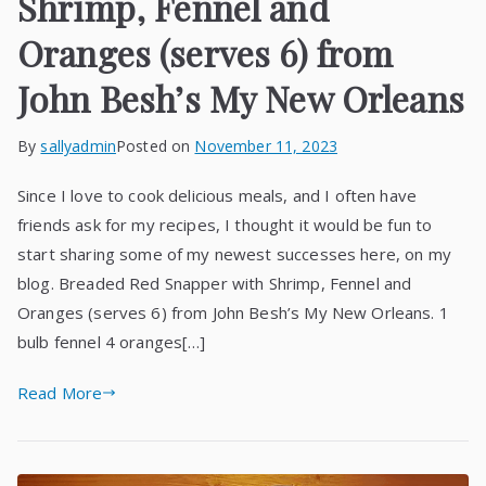
Shrimp, Fennel and
Oranges (serves 6) from
John Besh’s My New Orleans
By
sallyadmin
Posted on
November 11, 2023
Since I love to cook delicious meals, and I often have
friends ask for my recipes, I thought it would be fun to
start sharing some of my newest successes here, on my
blog. Breaded Red Snapper with Shrimp, Fennel and
Oranges (serves 6) from John Besh’s My New Orleans. 1
bulb fennel 4 oranges[…]
Read More