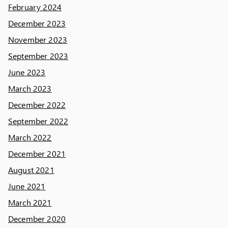
February 2024
December 2023
November 2023
September 2023
June 2023
March 2023
December 2022
September 2022
March 2022
December 2021
August 2021
June 2021
March 2021
December 2020