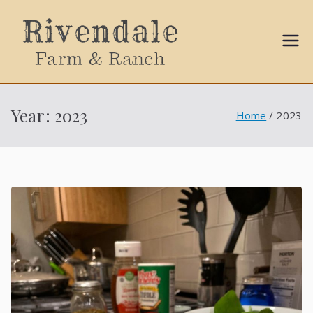
Sally
Ball
Year:
2023
Home
2023
Propert
ies