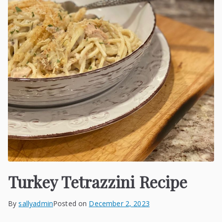
Turkey Tetrazzini Recipe
By
sallyadmin
Posted on
December 2, 2023