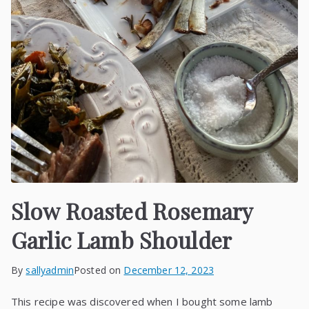
Slow Roasted Rosemary
Garlic Lamb Shoulder
By
sallyadmin
Posted on
December 12, 2023
This recipe was discovered when I bought some lamb