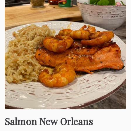
Salmon New Orleans