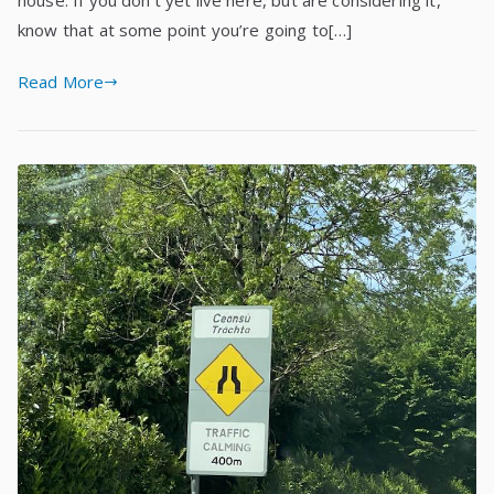
know that at some point you’re going to[…]
Read More