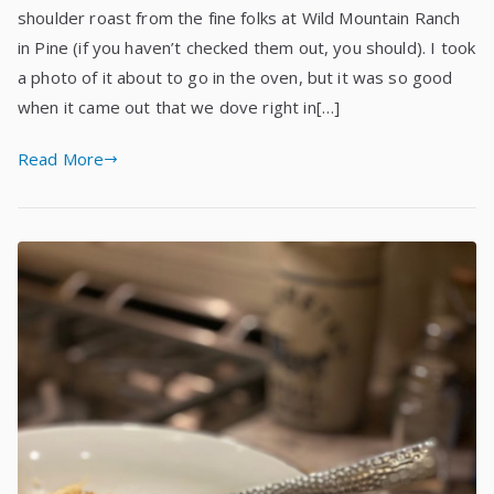
shoulder roast from the fine folks at Wild Mountain Ranch
in Pine (if you haven’t checked them out, you should). I took
a photo of it about to go in the oven, but it was so good
when it came out that we dove right in[…]
Read More