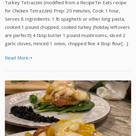
Turkey Tetrazzini (modified from a RecipeTin Eats recipe
for Chicken Tetrazzini) Prep: 20 minutes, Cook: 1 hour,
Serves 8 Ingredients: 1 lb spaghetti or other long pasta,
cooked 1 pound chopped, cooked turkey (holiday leftovers
are perfect!) 4 tbsp butter 1 pound mushrooms, sliced 2
garlic cloves, minced 1 onion, chopped fine 4 tbsp flour[…]
Read More