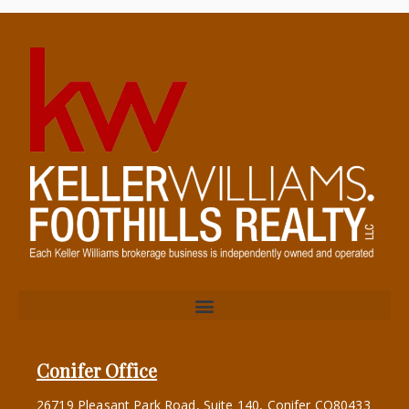
Conifer Office
26719 Pleasant Park Road, Suite 140, Conifer CO80433