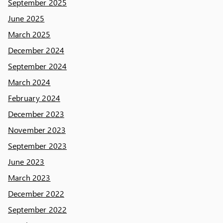
September 2025
June 2025
March 2025
December 2024
September 2024
March 2024
February 2024
December 2023
November 2023
September 2023
June 2023
March 2023
December 2022
September 2022