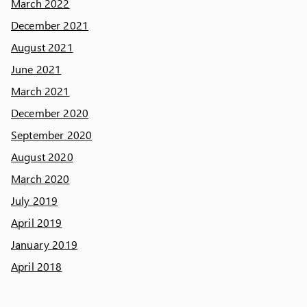
March 2022
December 2021
August 2021
June 2021
March 2021
December 2020
September 2020
August 2020
March 2020
July 2019
April 2019
January 2019
April 2018