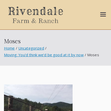
Sally
Ball
Moses
Propert
Home
Uncategorized
Moving: You’d think we’d be good at it by now
Moses
ies