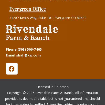
Evergreen Office
31207 Keats Way, Suite 101, Evergreen CO 80439
Phone (303) 506-7405
Email sball@kw.com
Licensed in Colorado
Copyright © 2026 Rivendale Farm & Ranch. All information
provided is deemed reliable but is not guaranteed and should
be independently verified. Properties subject to prior sale or