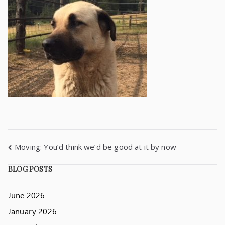
Moving: You’d think we’d be good at it by now
BLOG POSTS
June 2026
January 2026